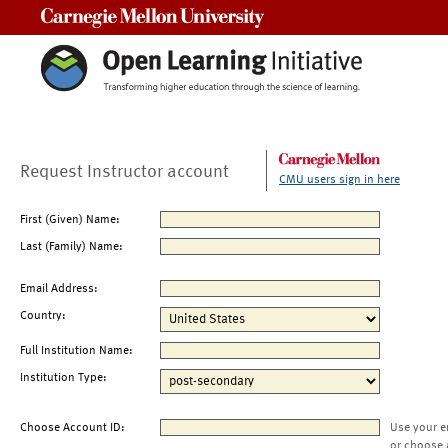
Carnegie Mellon University
Request Instructor account
CMU users sign in here
First (Given) Name:
Last (Family) Name:
Email Address:
Country:
Full Institution Name:
Institution Type:
Choose Account ID:
Use your e
or choose 