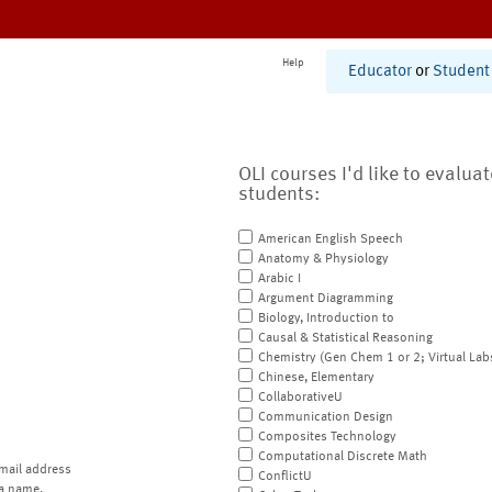
Help
Educator
or
Student
OLI courses I'd like to evalua
students:
American English Speech
Anatomy & Physiology
Arabic I
Argument Diagramming
Biology, Introduction to
Causal & Statistical Reasoning
Chemistry (Gen Chem 1 or 2; Virtual Lab
Chinese, Elementary
CollaborativeU
Communication Design
Composites Technology
Computational Discrete Math
mail address
ConflictU
a name.