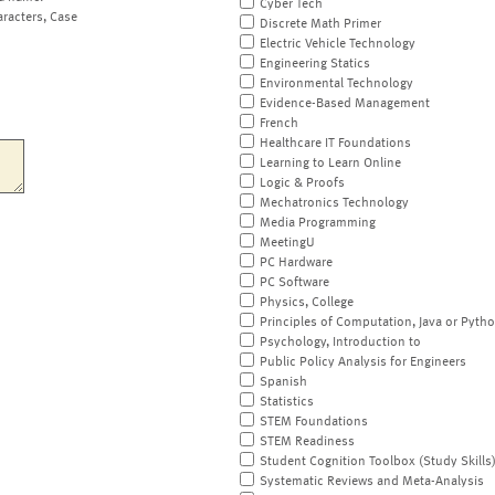
Cyber Tech
aracters, Case
Discrete Math Primer
Electric Vehicle Technology
Engineering Statics
Environmental Technology
Evidence-Based Management
French
Healthcare IT Foundations
Learning to Learn Online
Logic & Proofs
Mechatronics Technology
Media Programming
MeetingU
PC Hardware
PC Software
Physics, College
Principles of Computation, Java or Pyth
Psychology, Introduction to
Public Policy Analysis for Engineers
Spanish
Statistics
STEM Foundations
STEM Readiness
Student Cognition Toolbox (Study Skills
Systematic Reviews and Meta-Analysis