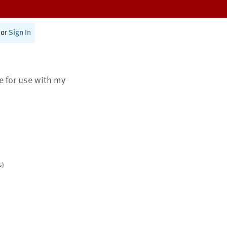
or
Sign In
te for use with my
s)