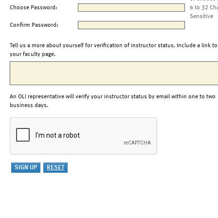
Choose Password:
6 to 32 Ch
Sensitive
Confirm Password:
Tell us a more about yourself for verification of instructor status. Include a link to
your faculty page.
An OLI representative will verify your instructor status by email within one to two
business days.