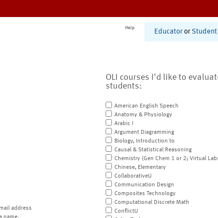
Help
Educator
or
Student
OLI courses I'd like to evalua
students:
American English Speech
Anatomy & Physiology
Arabic I
Argument Diagramming
Biology, Introduction to
Causal & Statistical Reasoning
Chemistry (Gen Chem 1 or 2; Virtual Lab
Chinese, Elementary
CollaborativeU
Communication Design
Composites Technology
Computational Discrete Math
mail address
ConflictU
a name.