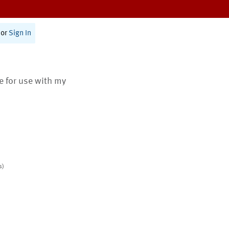
or
Sign In
te for use with my
s)