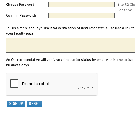
Choose Password:
6 to 32 Ch
Sensitive
Confirm Password:
Tell us a more about yourself for verification of instructor status. Include a link to
your faculty page.
An OLI representative will verify your instructor status by email within one to two
business days.