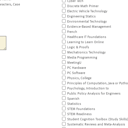
Cyber Tech
aracters, Case
Discrete Math Primer
Electric Vehicle Technology
Engineering Statics
Environmental Technology
Evidence-Based Management
French
Healthcare IT Foundations
Learning to Learn Online
Logic & Proofs
Mechatronics Technology
Media Programming
MeetingU
PC Hardware
PC Software
Physics, College
Principles of Computation, Java or Pyth
Psychology, Introduction to
Public Policy Analysis for Engineers
Spanish
Statistics
STEM Foundations
STEM Readiness
Student Cognition Toolbox (Study Skills
Systematic Reviews and Meta-Analysis