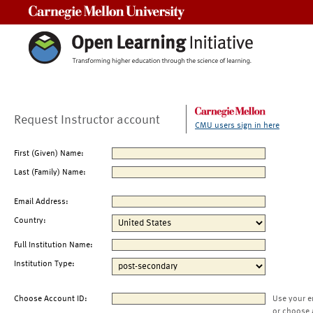
Carnegie Mellon University
Request Instructor account
CMU users sign in here
First (Given) Name:
Last (Family) Name:
Email Address:
Country:
Full Institution Name:
Institution Type:
Choose Account ID:
Use your e
or choose 