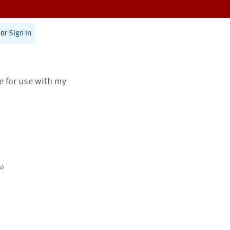
or
Sign In
te for use with my
s)