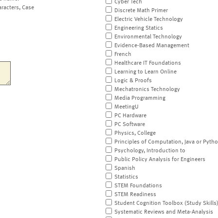
Cyber Tech
aracters, Case
Discrete Math Primer
Electric Vehicle Technology
Engineering Statics
Environmental Technology
Evidence-Based Management
French
Healthcare IT Foundations
Learning to Learn Online
Logic & Proofs
Mechatronics Technology
Media Programming
MeetingU
PC Hardware
PC Software
Physics, College
Principles of Computation, Java or Pyth
Psychology, Introduction to
Public Policy Analysis for Engineers
Spanish
Statistics
STEM Foundations
STEM Readiness
Student Cognition Toolbox (Study Skills
Systematic Reviews and Meta-Analysis