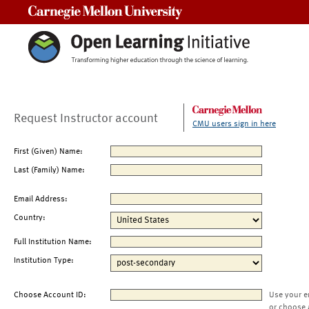
Carnegie Mellon University
Request Instructor account
CMU users sign in here
First (Given) Name:
Last (Family) Name:
Email Address:
Country:
Full Institution Name:
Institution Type:
Choose Account ID:
Use your e
or choose 