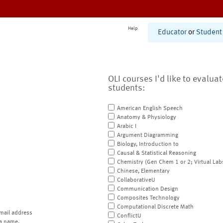
Help
Educator
or
Student
OLI courses I'd like to evalua
students:
American English Speech
Anatomy & Physiology
Arabic I
Argument Diagramming
Biology, Introduction to
Causal & Statistical Reasoning
Chemistry (Gen Chem 1 or 2; Virtual Lab
Chinese, Elementary
CollaborativeU
Communication Design
Composites Technology
Computational Discrete Math
mail address
ConflictU
a name.