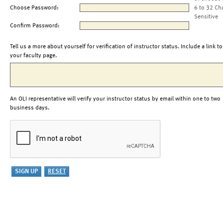
Choose Password:
6 to 32 Ch
Sensitive
Confirm Password:
Tell us a more about yourself for verification of instructor status. Include a link to
your faculty page.
An OLI representative will verify your instructor status by email within one to two
business days.