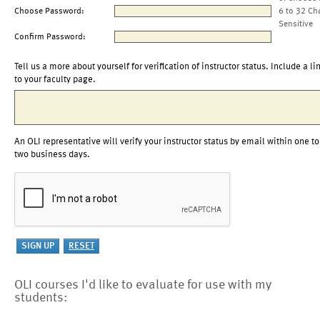
Choose Password:
6 to 32 Ch
Sensitive
Confirm Password:
Tell us a more about yourself for verification of instructor status. Include a li
to your faculty page.
An OLI representative will verify your instructor status by email within one to
two business days.
OLI courses I'd like to evaluate for use with my
students: