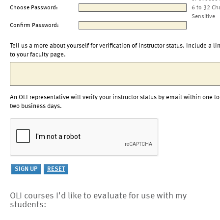
Choose Password:
6 to 32 Ch
Sensitive
Confirm Password:
Tell us a more about yourself for verification of instructor status. Include a li
to your faculty page.
An OLI representative will verify your instructor status by email within one to
two business days.
OLI courses I'd like to evaluate for use with my
students: