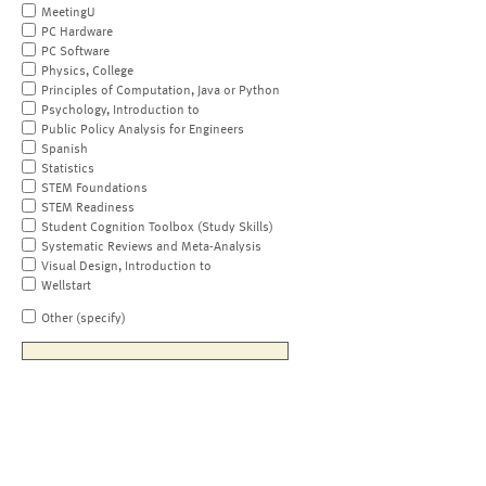
MeetingU
PC Hardware
PC Software
Physics, College
Principles of Computation, Java or Python
Psychology, Introduction to
Public Policy Analysis for Engineers
Spanish
Statistics
STEM Foundations
STEM Readiness
Student Cognition Toolbox (Study Skills)
Systematic Reviews and Meta-Analysis
Visual Design, Introduction to
Wellstart
Other (specify)