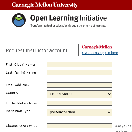
Carnegie Mellon University
Request Instructor account
CMU users sign in here
First (Given) Name:
Last (Family) Name:
Email Address:
Country:
Full Institution Name:
Institution Type:
Choose Account ID:
Use your e
or choose 