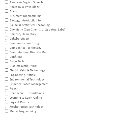
American English Speech
Anatomy & Physiology
Arabic I
Argument Diagramming
Biology, Introduction to
Causal & Statistical Reasoning
Chemistry (Gen Chem 1 or 2; Virtual Labs)
Chinese, Elementary
CollaborativeU
Communication Design
Composites Technology
Computational Discrete Math
ConflictU
Cyber Tech
Discrete Math Primer
Electric Vehicle Technology
Engineering Statics
Environmental Technology
Evidence-Based Management
French
Healthcare IT Foundations
Learning to Learn Online
Logic & Proofs
Mechatronics Technology
Media Programming