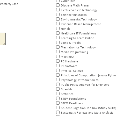
Cyber Tech
aracters, Case
Discrete Math Primer
Electric Vehicle Technology
Engineering Statics
Environmental Technology
Evidence-Based Management
French
Healthcare IT Foundations
Learning to Learn Online
Logic & Proofs
Mechatronics Technology
Media Programming
MeetingU
PC Hardware
PC Software
Physics, College
Principles of Computation, Java or Pyth
Psychology, Introduction to
Public Policy Analysis for Engineers
Spanish
Statistics
STEM Foundations
STEM Readiness
Student Cognition Toolbox (Study Skills
Systematic Reviews and Meta-Analysis