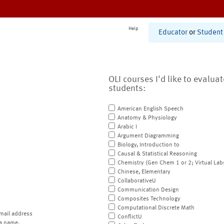
Help
Educator
or
Student
OLI courses I'd like to evalua
students:
American English Speech
Anatomy & Physiology
Arabic I
Argument Diagramming
Biology, Introduction to
Causal & Statistical Reasoning
Chemistry (Gen Chem 1 or 2; Virtual Lab
Chinese, Elementary
CollaborativeU
Communication Design
Composites Technology
Computational Discrete Math
mail address
ConflictU
a name.