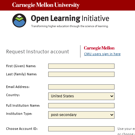
Carnegie Mellon University
Request Instructor account
CMU users sign in here
First (Given) Name:
Last (Family) Name:
Email Address:
Country:
Full Institution Name:
Institution Type:
Choose Account ID:
Use your e
or choose 