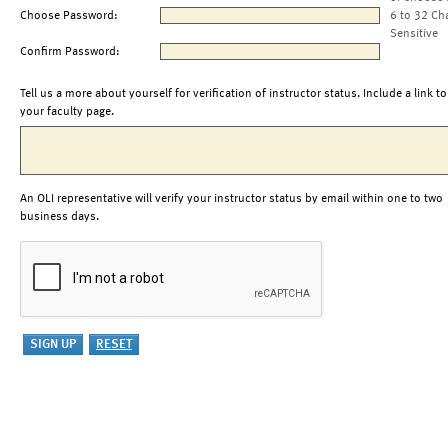
Choose Password:
6 to 32 Ch
Sensitive
Confirm Password:
Tell us a more about yourself for verification of instructor status. Include a link to
your faculty page.
An OLI representative will verify your instructor status by email within one to two
business days.