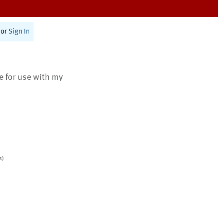
or
Sign In
te for use with my
s)