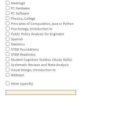
MeetingU
PC Hardware
PC Software
Physics, College
Principles of Computation, Java or Python
Psychology, Introduction to
Public Policy Analysis for Engineers
Spanish
Statistics
STEM Foundations
STEM Readiness
Student Cognition Toolbox (Study Skills)
Systematic Reviews and Meta-Analysis
Visual Design, Introduction to
Wellstart
Other (specify)