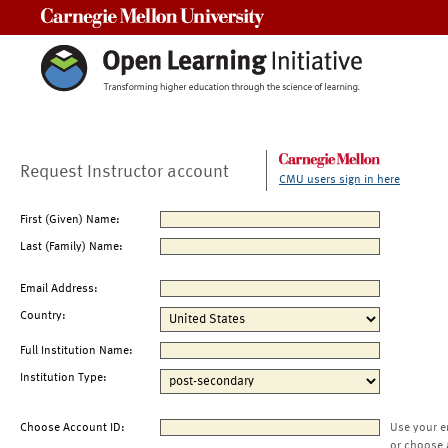
Carnegie Mellon University
Request Instructor account
CMU users sign in here
First (Given) Name:
Last (Family) Name:
Email Address:
Country:
Full Institution Name:
Institution Type:
Choose Account ID:
Use your e
or choose 