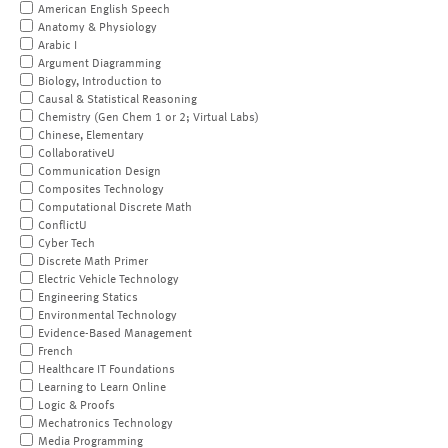
American English Speech
Anatomy & Physiology
Arabic I
Argument Diagramming
Biology, Introduction to
Causal & Statistical Reasoning
Chemistry (Gen Chem 1 or 2; Virtual Labs)
Chinese, Elementary
CollaborativeU
Communication Design
Composites Technology
Computational Discrete Math
ConflictU
Cyber Tech
Discrete Math Primer
Electric Vehicle Technology
Engineering Statics
Environmental Technology
Evidence-Based Management
French
Healthcare IT Foundations
Learning to Learn Online
Logic & Proofs
Mechatronics Technology
Media Programming