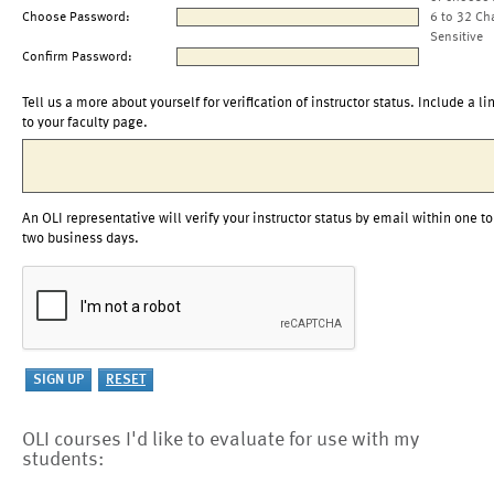
Choose Password:
6 to 32 Ch
Sensitive
Confirm Password:
Tell us a more about yourself for verification of instructor status. Include a li
to your faculty page.
An OLI representative will verify your instructor status by email within one to
two business days.
OLI courses I'd like to evaluate for use with my
students: