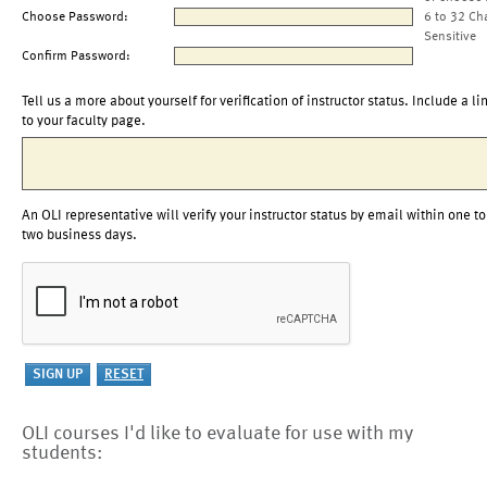
Choose Password:
6 to 32 Ch
Sensitive
Confirm Password:
Tell us a more about yourself for verification of instructor status. Include a li
to your faculty page.
An OLI representative will verify your instructor status by email within one to
two business days.
OLI courses I'd like to evaluate for use with my
students: