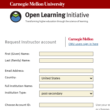
Carnegie Mellon University
Request Instructor account
CMU users sign in here
First (Given) Name:
Last (Family) Name:
Email Address:
Country:
Full Institution Name:
Institution Type:
Choose Account ID:
Use your e
or choose 