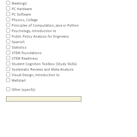
MeetingU
PC Hardware
PC Software
Physics, College
Principles of Computation, Java or Python
Psychology, Introduction to
Public Policy Analysis for Engineers
Spanish
Statistics
STEM Foundations
STEM Readiness
Student Cognition Toolbox (Study Skills)
Systematic Reviews and Meta-Analysis
Visual Design, Introduction to
Wellstart
Other (specify)