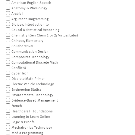
American English Speech
Anatomy & Physiology
Arabic I
Argument Diagramming
Biology, Introduction to
Causal & Statistical Reasoning
Chemistry (Gen Chem 1 or 2; Virtual Labs)
Chinese, Elementary
CollaborativeU
Communication Design
Composites Technology
Computational Discrete Math
ConflictU
Cyber Tech
Discrete Math Primer
Electric Vehicle Technology
Engineering Statics
Environmental Technology
Evidence-Based Management
French
Healthcare IT Foundations
Learning to Learn Online
Logic & Proofs
Mechatronics Technology
Media Programming