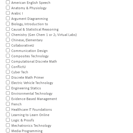
American English Speech
Anatomy & Physiology
Arabic I
Argument Diagramming
Biology, Introduction to
Causal & Statistical Reasoning
Chemistry (Gen Chem 1 or 2; Virtual Labs)
Chinese, Elementary
CollaborativeU
Communication Design
Composites Technology
Computational Discrete Math
ConflictU
Cyber Tech
Discrete Math Primer
Electric Vehicle Technology
Engineering Statics
Environmental Technology
Evidence-Based Management
French
Healthcare IT Foundations
Learning to Learn Online
Logic & Proofs
Mechatronics Technology
Media Programming