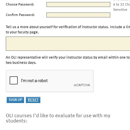
Choose Password:
6 to 32 Ch
Sensitive
Confirm Password:
Tell us a more about yourself for verification of instructor status. Include a li
to your faculty page.
An OLI representative will verify your instructor status by email within one to
two business days.
OLI courses I'd like to evaluate for use with my
students: