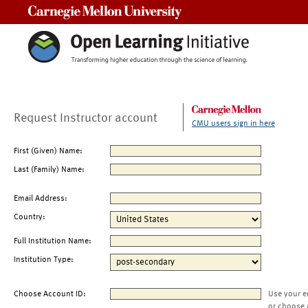
Carnegie Mellon University
Request Instructor account
CMU users sign in here
First (Given) Name:
Last (Family) Name:
Email Address:
Country:
Full Institution Name:
Institution Type:
Choose Account ID:
Use your e
or choose 