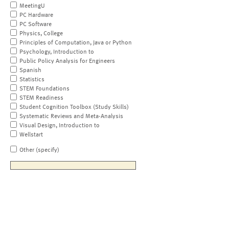
MeetingU
PC Hardware
PC Software
Physics, College
Principles of Computation, Java or Python
Psychology, Introduction to
Public Policy Analysis for Engineers
Spanish
Statistics
STEM Foundations
STEM Readiness
Student Cognition Toolbox (Study Skills)
Systematic Reviews and Meta-Analysis
Visual Design, Introduction to
Wellstart
Other (specify)