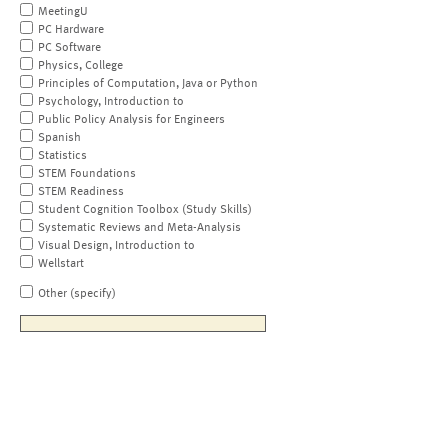
MeetingU
PC Hardware
PC Software
Physics, College
Principles of Computation, Java or Python
Psychology, Introduction to
Public Policy Analysis for Engineers
Spanish
Statistics
STEM Foundations
STEM Readiness
Student Cognition Toolbox (Study Skills)
Systematic Reviews and Meta-Analysis
Visual Design, Introduction to
Wellstart
Other (specify)