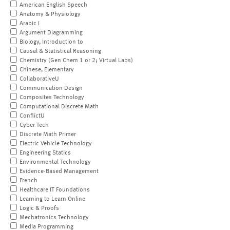
American English Speech
Anatomy & Physiology
Arabic I
Argument Diagramming
Biology, Introduction to
Causal & Statistical Reasoning
Chemistry (Gen Chem 1 or 2; Virtual Labs)
Chinese, Elementary
CollaborativeU
Communication Design
Composites Technology
Computational Discrete Math
ConflictU
Cyber Tech
Discrete Math Primer
Electric Vehicle Technology
Engineering Statics
Environmental Technology
Evidence-Based Management
French
Healthcare IT Foundations
Learning to Learn Online
Logic & Proofs
Mechatronics Technology
Media Programming