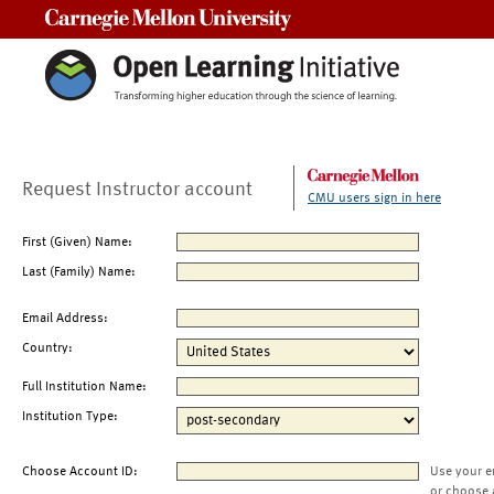
Carnegie Mellon University
Request Instructor account
CMU users sign in here
First (Given) Name:
Last (Family) Name:
Email Address:
Country:
Full Institution Name:
Institution Type:
Choose Account ID:
Use your e
or choose 