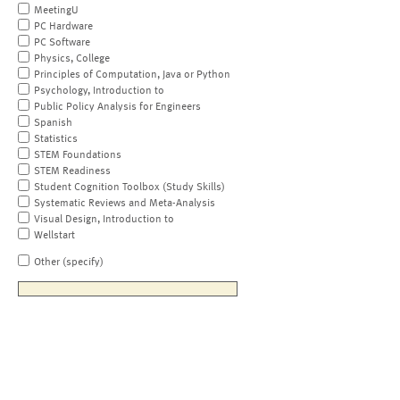
MeetingU
PC Hardware
PC Software
Physics, College
Principles of Computation, Java or Python
Psychology, Introduction to
Public Policy Analysis for Engineers
Spanish
Statistics
STEM Foundations
STEM Readiness
Student Cognition Toolbox (Study Skills)
Systematic Reviews and Meta-Analysis
Visual Design, Introduction to
Wellstart
Other (specify)