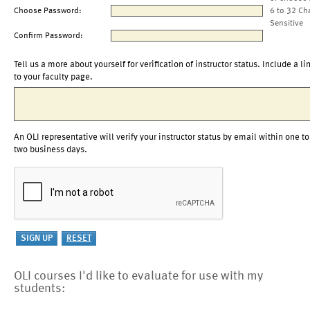
Choose Password:
6 to 32 Ch
Sensitive
Confirm Password:
Tell us a more about yourself for verification of instructor status. Include a li
to your faculty page.
An OLI representative will verify your instructor status by email within one to
two business days.
OLI courses I'd like to evaluate for use with my
students: