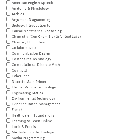
American English Speech
Anatomy & Physiology
Arabic I
Argument Diagramming
Biology, Introduction to
Causal & Statistical Reasoning
Chemistry (Gen Chem 1 or 2; Virtual Labs)
Chinese, Elementary
CollaborativeU
Communication Design
Composites Technology
Computational Discrete Math
ConflictU
Cyber Tech
Discrete Math Primer
Electric Vehicle Technology
Engineering Statics
Environmental Technology
Evidence-Based Management
French
Healthcare IT Foundations
Learning to Learn Online
Logic & Proofs
Mechatronics Technology
Media Programming