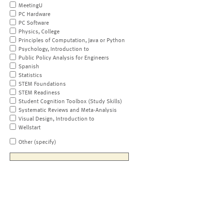
MeetingU
PC Hardware
PC Software
Physics, College
Principles of Computation, Java or Python
Psychology, Introduction to
Public Policy Analysis for Engineers
Spanish
Statistics
STEM Foundations
STEM Readiness
Student Cognition Toolbox (Study Skills)
Systematic Reviews and Meta-Analysis
Visual Design, Introduction to
Wellstart
Other (specify)