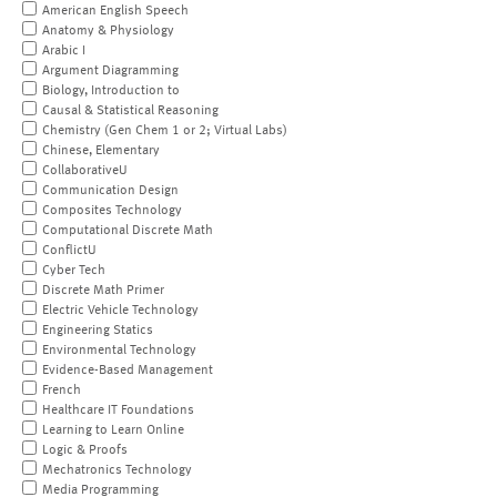
American English Speech
Anatomy & Physiology
Arabic I
Argument Diagramming
Biology, Introduction to
Causal & Statistical Reasoning
Chemistry (Gen Chem 1 or 2; Virtual Labs)
Chinese, Elementary
CollaborativeU
Communication Design
Composites Technology
Computational Discrete Math
ConflictU
Cyber Tech
Discrete Math Primer
Electric Vehicle Technology
Engineering Statics
Environmental Technology
Evidence-Based Management
French
Healthcare IT Foundations
Learning to Learn Online
Logic & Proofs
Mechatronics Technology
Media Programming