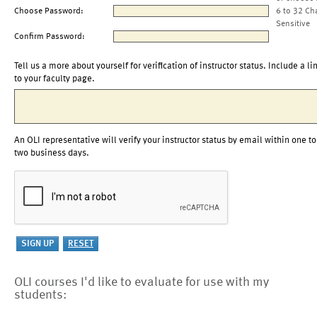
Choose Password:
6 to 32 Ch
Sensitive
Confirm Password:
Tell us a more about yourself for verification of instructor status. Include a li
to your faculty page.
An OLI representative will verify your instructor status by email within one to
two business days.
OLI courses I'd like to evaluate for use with my
students: