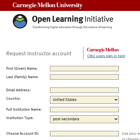
Carnegie Mellon University
Request Instructor account
CMU users sign in here
First (Given) Name:
Last (Family) Name:
Email Address:
Country:
Full Institution Name:
Institution Type:
Choose Account ID:
Use your e
or choose 