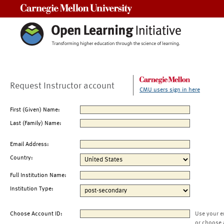
Carnegie Mellon University
Request Instructor account
CMU users sign in here
First (Given) Name:
Last (Family) Name:
Email Address:
Country:
Full Institution Name:
Institution Type:
Choose Account ID:
Use your e
or choose 