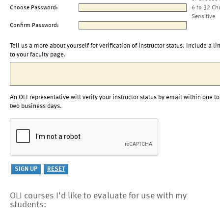
Choose Password:
6 to 32 Ch
Sensitive
Confirm Password:
Tell us a more about yourself for verification of instructor status. Include a li
to your faculty page.
An OLI representative will verify your instructor status by email within one to
two business days.
OLI courses I'd like to evaluate for use with my
students: