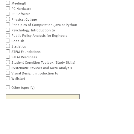
MeetingU
PC Hardware
PC Software
Physics, College
Principles of Computation, Java or Python
Psychology, Introduction to
Public Policy Analysis for Engineers
Spanish
Statistics
STEM Foundations
STEM Readiness
Student Cognition Toolbox (Study Skills)
Systematic Reviews and Meta-Analysis
Visual Design, Introduction to
Wellstart
Other (specify)