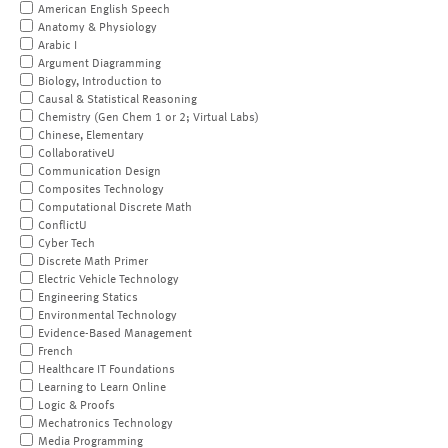
American English Speech
Anatomy & Physiology
Arabic I
Argument Diagramming
Biology, Introduction to
Causal & Statistical Reasoning
Chemistry (Gen Chem 1 or 2; Virtual Labs)
Chinese, Elementary
CollaborativeU
Communication Design
Composites Technology
Computational Discrete Math
ConflictU
Cyber Tech
Discrete Math Primer
Electric Vehicle Technology
Engineering Statics
Environmental Technology
Evidence-Based Management
French
Healthcare IT Foundations
Learning to Learn Online
Logic & Proofs
Mechatronics Technology
Media Programming