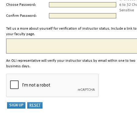
Choose Password:
6 to 32 Ch
Sensitive
Confirm Password:
Tell us a more about yourself for verification of instructor status. Include a link to
your faculty page.
An OLI representative will verify your instructor status by email within one to two
business days.