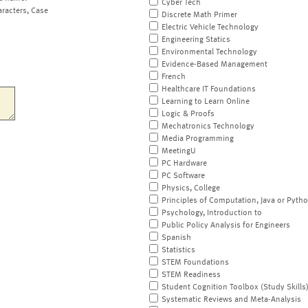
Cyber Tech
aracters, Case
Discrete Math Primer
Electric Vehicle Technology
Engineering Statics
Environmental Technology
Evidence-Based Management
French
Healthcare IT Foundations
Learning to Learn Online
Logic & Proofs
Mechatronics Technology
Media Programming
MeetingU
PC Hardware
PC Software
Physics, College
Principles of Computation, Java or Pyth
Psychology, Introduction to
Public Policy Analysis for Engineers
Spanish
Statistics
STEM Foundations
STEM Readiness
Student Cognition Toolbox (Study Skills
Systematic Reviews and Meta-Analysis