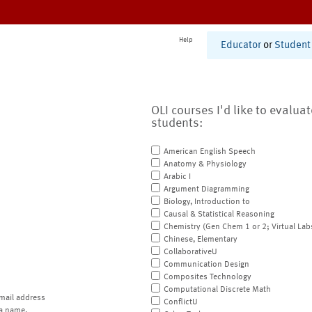
Help
Educator
or
Student
OLI courses I'd like to evalua
students:
American English Speech
Anatomy & Physiology
Arabic I
Argument Diagramming
Biology, Introduction to
Causal & Statistical Reasoning
Chemistry (Gen Chem 1 or 2; Virtual Lab
Chinese, Elementary
CollaborativeU
Communication Design
Composites Technology
Computational Discrete Math
mail address
ConflictU
a name.