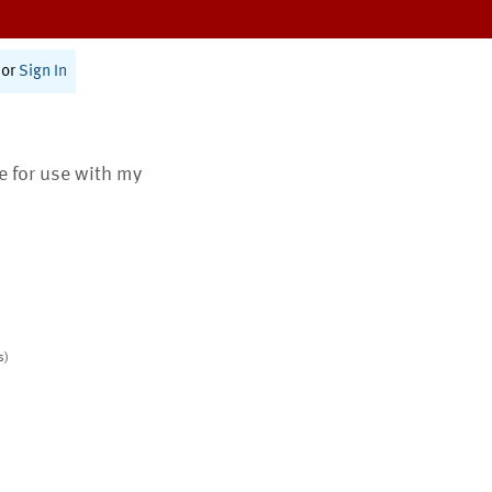
or
Sign In
te for use with my
s)