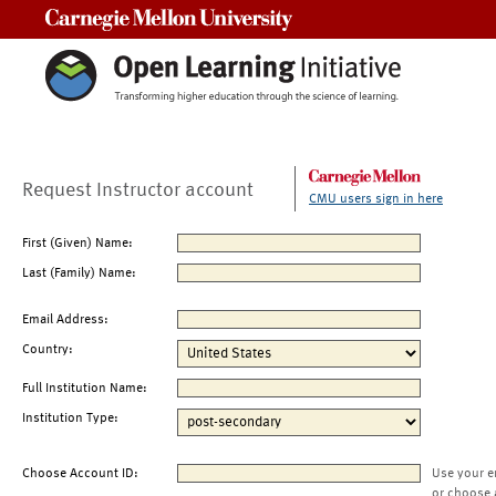
Carnegie Mellon University
Request Instructor account
CMU users sign in here
First (Given) Name:
Last (Family) Name:
Email Address:
Country:
Full Institution Name:
Institution Type:
Choose Account ID:
Use your e
or choose 