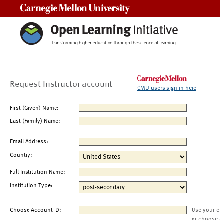
Carnegie Mellon University
Request Instructor account
CMU users sign in here
First (Given) Name:
Last (Family) Name:
Email Address:
Country:
Full Institution Name:
Institution Type:
Choose Account ID:
Use your e
or choose 