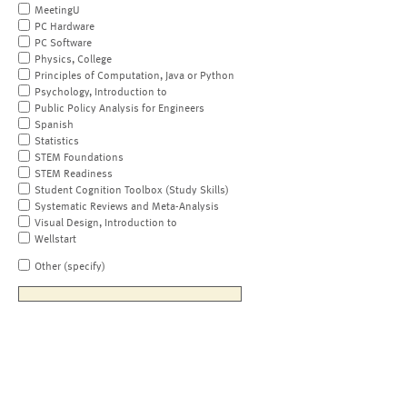
MeetingU
PC Hardware
PC Software
Physics, College
Principles of Computation, Java or Python
Psychology, Introduction to
Public Policy Analysis for Engineers
Spanish
Statistics
STEM Foundations
STEM Readiness
Student Cognition Toolbox (Study Skills)
Systematic Reviews and Meta-Analysis
Visual Design, Introduction to
Wellstart
Other (specify)