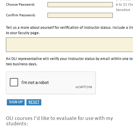
Choose Password:
6 to 32 Ch
Sensitive
Confirm Password:
Tell us a more about yourself for verification of instructor status. Include a li
to your faculty page.
An OLI representative will verify your instructor status by email within one to
two business days.
OLI courses I'd like to evaluate for use with my
students: