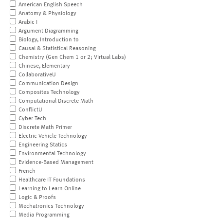
American English Speech
Anatomy & Physiology
Arabic I
Argument Diagramming
Biology, Introduction to
Causal & Statistical Reasoning
Chemistry (Gen Chem 1 or 2; Virtual Labs)
Chinese, Elementary
CollaborativeU
Communication Design
Composites Technology
Computational Discrete Math
ConflictU
Cyber Tech
Discrete Math Primer
Electric Vehicle Technology
Engineering Statics
Environmental Technology
Evidence-Based Management
French
Healthcare IT Foundations
Learning to Learn Online
Logic & Proofs
Mechatronics Technology
Media Programming