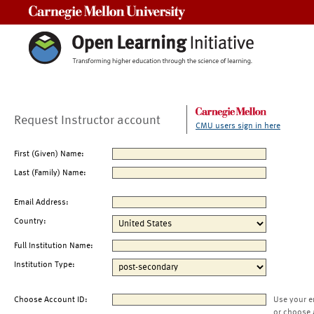
Carnegie Mellon University
Request Instructor account
CMU users sign in here
First (Given) Name:
Last (Family) Name:
Email Address:
Country:
Full Institution Name:
Institution Type:
Choose Account ID:
Use your e
or choose 