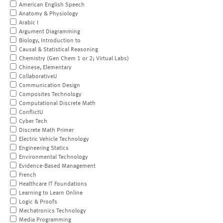
American English Speech
Anatomy & Physiology
Arabic I
Argument Diagramming
Biology, Introduction to
Causal & Statistical Reasoning
Chemistry (Gen Chem 1 or 2; Virtual Labs)
Chinese, Elementary
CollaborativeU
Communication Design
Composites Technology
Computational Discrete Math
ConflictU
Cyber Tech
Discrete Math Primer
Electric Vehicle Technology
Engineering Statics
Environmental Technology
Evidence-Based Management
French
Healthcare IT Foundations
Learning to Learn Online
Logic & Proofs
Mechatronics Technology
Media Programming