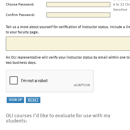
Choose Password:
6 to 32 Ch
Sensitive
Confirm Password:
Tell us a more about yourself for verification of instructor status. Include a li
to your faculty page.
An OLI representative will verify your instructor status by email within one to
two business days.
OLI courses I'd like to evaluate for use with my
students: