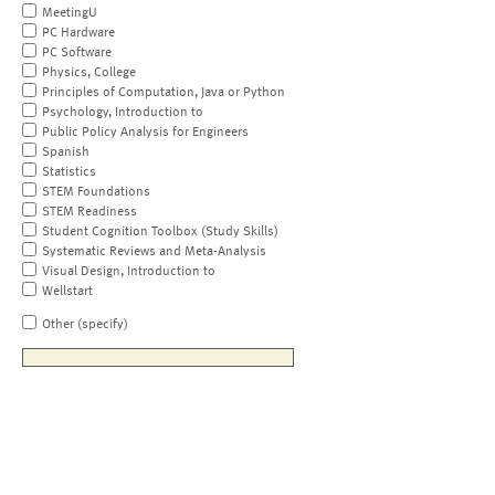
MeetingU
PC Hardware
PC Software
Physics, College
Principles of Computation, Java or Python
Psychology, Introduction to
Public Policy Analysis for Engineers
Spanish
Statistics
STEM Foundations
STEM Readiness
Student Cognition Toolbox (Study Skills)
Systematic Reviews and Meta-Analysis
Visual Design, Introduction to
Wellstart
Other (specify)