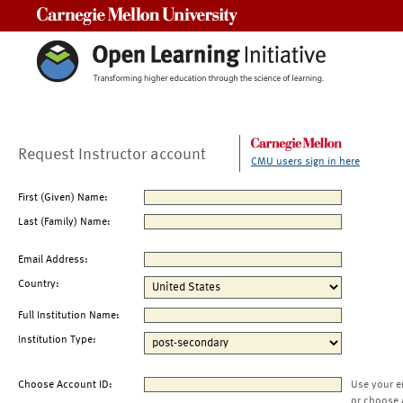
Carnegie Mellon University
Request Instructor account
CMU users sign in here
First (Given) Name:
Last (Family) Name:
Email Address:
Country:
Full Institution Name:
Institution Type:
Choose Account ID:
Use your e
or choose 