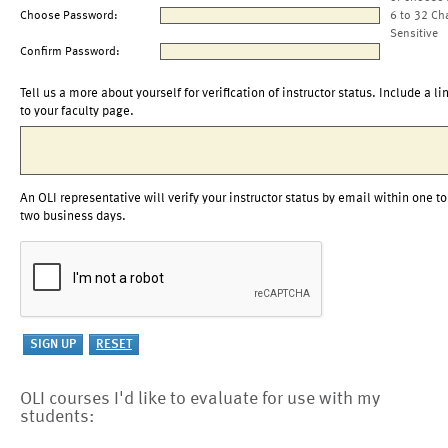
Choose Password:
6 to 32 Ch
Sensitive
Confirm Password:
Tell us a more about yourself for verification of instructor status. Include a li
to your faculty page.
An OLI representative will verify your instructor status by email within one to
two business days.
OLI courses I'd like to evaluate for use with my
students: