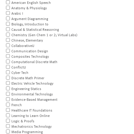
American English Speech
Anatomy & Physiology
Arabic I
Argument Diagramming
Biology, Introduction to
Causal & Statistical Reasoning
Chemistry (Gen Chem 1 or 2; Virtual Labs)
Chinese, Elementary
CollaborativeU
Communication Design
Composites Technology
Computational Discrete Math
ConflictU
Cyber Tech
Discrete Math Primer
Electric Vehicle Technology
Engineering Statics
Environmental Technology
Evidence-Based Management
French
Healthcare IT Foundations
Learning to Learn Online
Logic & Proofs
Mechatronics Technology
Media Programming