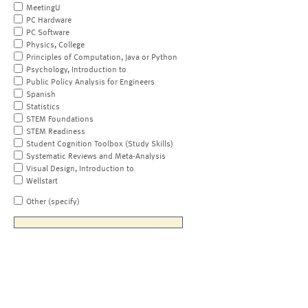
MeetingU
PC Hardware
PC Software
Physics, College
Principles of Computation, Java or Python
Psychology, Introduction to
Public Policy Analysis for Engineers
Spanish
Statistics
STEM Foundations
STEM Readiness
Student Cognition Toolbox (Study Skills)
Systematic Reviews and Meta-Analysis
Visual Design, Introduction to
Wellstart
Other (specify)