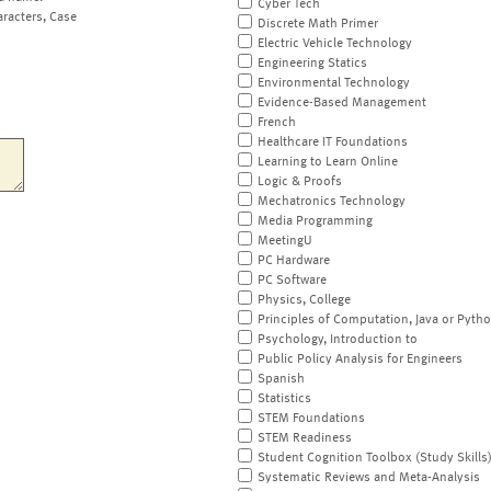
Cyber Tech
aracters, Case
Discrete Math Primer
Electric Vehicle Technology
Engineering Statics
Environmental Technology
Evidence-Based Management
French
Healthcare IT Foundations
Learning to Learn Online
Logic & Proofs
Mechatronics Technology
Media Programming
MeetingU
PC Hardware
PC Software
Physics, College
Principles of Computation, Java or Pyth
Psychology, Introduction to
Public Policy Analysis for Engineers
Spanish
Statistics
STEM Foundations
STEM Readiness
Student Cognition Toolbox (Study Skills
Systematic Reviews and Meta-Analysis