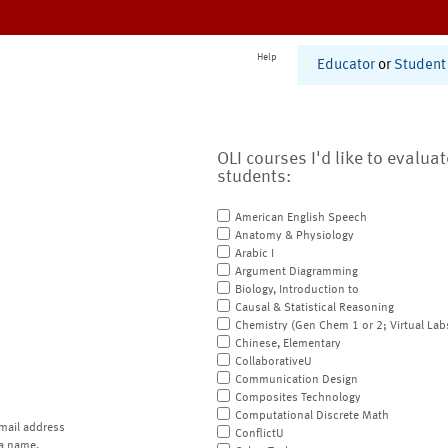
Help
Educator
or
Student
OLI courses I'd like to evalua
students:
American English Speech
Anatomy & Physiology
Arabic I
Argument Diagramming
Biology, Introduction to
Causal & Statistical Reasoning
Chemistry (Gen Chem 1 or 2; Virtual Lab
Chinese, Elementary
CollaborativeU
Communication Design
Composites Technology
Computational Discrete Math
mail address
ConflictU
a name.