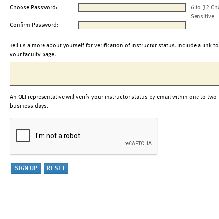
Choose Password:
6 to 32 Ch
Sensitive
Confirm Password:
Tell us a more about yourself for verification of instructor status. Include a link to
your faculty page.
An OLI representative will verify your instructor status by email within one to two
business days.