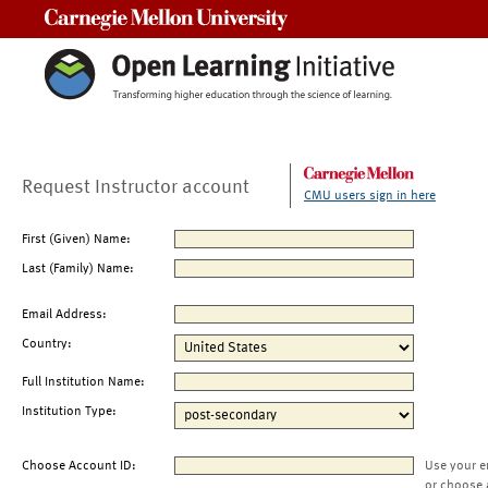
Carnegie Mellon University
Request Instructor account
CMU users sign in here
First (Given) Name:
Last (Family) Name:
Email Address:
Country:
Full Institution Name:
Institution Type:
Choose Account ID:
Use your e
or choose 