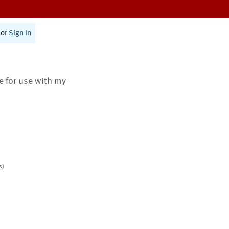
or
Sign In
te for use with my
s)