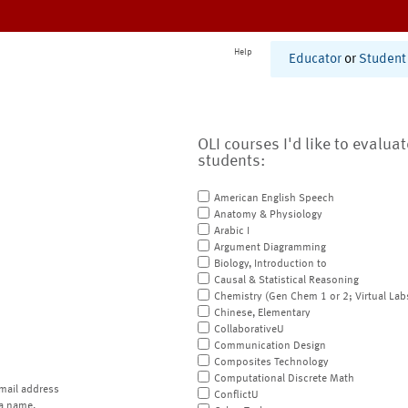
Help
Educator
or
Student
OLI courses I'd like to evalua
students:
American English Speech
Anatomy & Physiology
Arabic I
Argument Diagramming
Biology, Introduction to
Causal & Statistical Reasoning
Chemistry (Gen Chem 1 or 2; Virtual Lab
Chinese, Elementary
CollaborativeU
Communication Design
Composites Technology
Computational Discrete Math
mail address
ConflictU
a name.