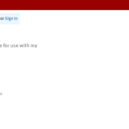
or
Sign In
te for use with my
s)