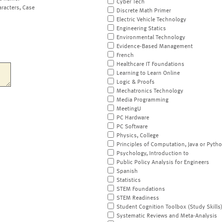
Cyber Tech
aracters, Case
Discrete Math Primer
Electric Vehicle Technology
Engineering Statics
Environmental Technology
Evidence-Based Management
French
Healthcare IT Foundations
Learning to Learn Online
Logic & Proofs
Mechatronics Technology
Media Programming
MeetingU
PC Hardware
PC Software
Physics, College
Principles of Computation, Java or Pyth
Psychology, Introduction to
Public Policy Analysis for Engineers
Spanish
Statistics
STEM Foundations
STEM Readiness
Student Cognition Toolbox (Study Skills
Systematic Reviews and Meta-Analysis