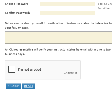
Choose Password:
6 to 32 Ch
Sensitive
Confirm Password:
Tell us a more about yourself for verification of instructor status. Include a link to
your faculty page.
An OLI representative will verify your instructor status by email within one to two
business days.