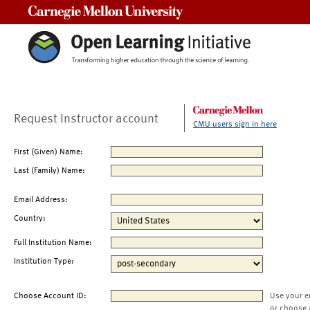
Carnegie Mellon University
Request Instructor account
CMU users sign in here
First (Given) Name:
Last (Family) Name:
Email Address:
Country:
Full Institution Name:
Institution Type:
Choose Account ID:
Use your e
or choose 