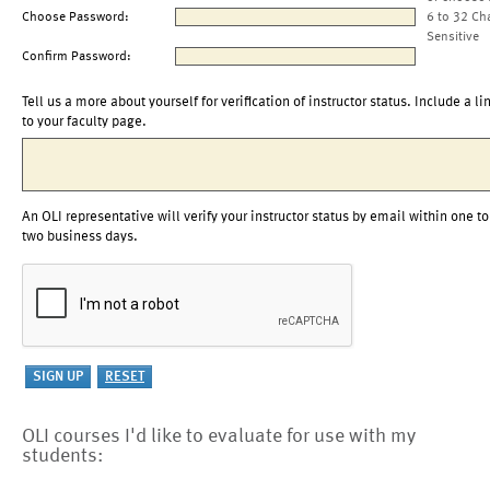
Choose Password:
6 to 32 Ch
Sensitive
Confirm Password:
Tell us a more about yourself for verification of instructor status. Include a li
to your faculty page.
An OLI representative will verify your instructor status by email within one to
two business days.
OLI courses I'd like to evaluate for use with my
students: