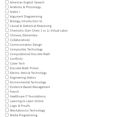
American English Speech
Anatomy & Physiology
Arabic I
Argument Diagramming
Biology, Introduction to
Causal & Statistical Reasoning
Chemistry (Gen Chem 1 or 2; Virtual Labs)
Chinese, Elementary
CollaborativeU
Communication Design
Composites Technology
Computational Discrete Math
ConflictU
Cyber Tech
Discrete Math Primer
Electric Vehicle Technology
Engineering Statics
Environmental Technology
Evidence-Based Management
French
Healthcare IT Foundations
Learning to Learn Online
Logic & Proofs
Mechatronics Technology
Media Programming