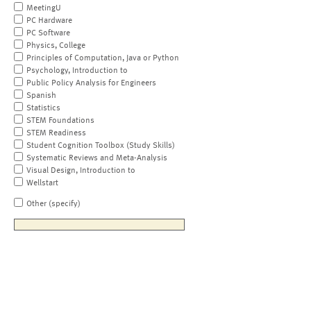
MeetingU
PC Hardware
PC Software
Physics, College
Principles of Computation, Java or Python
Psychology, Introduction to
Public Policy Analysis for Engineers
Spanish
Statistics
STEM Foundations
STEM Readiness
Student Cognition Toolbox (Study Skills)
Systematic Reviews and Meta-Analysis
Visual Design, Introduction to
Wellstart
Other (specify)