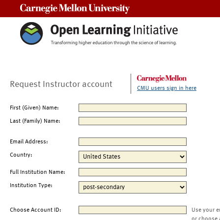
Carnegie Mellon University
Request Instructor account
CMU users sign in here
First (Given) Name:
Last (Family) Name:
Email Address:
Country:
Full Institution Name:
Institution Type:
Choose Account ID:
Use your e
or choose 