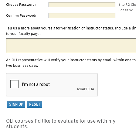
Choose Password:
6 to 32 Ch
Sensitive
Confirm Password:
Tell us a more about yourself for verification of instructor status. Include a li
to your faculty page.
An OLI representative will verify your instructor status by email within one to
two business days.
OLI courses I'd like to evaluate for use with my
students: