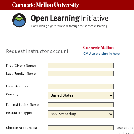
Carnegie Mellon University
Request Instructor account
CMU users sign in here
First (Given) Name:
Last (Family) Name:
Email Address:
Country:
Full Institution Name:
Institution Type:
Choose Account ID:
Use your e
or choose 