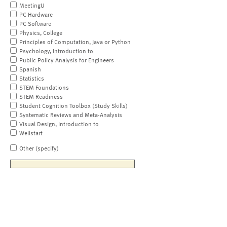
MeetingU
PC Hardware
PC Software
Physics, College
Principles of Computation, Java or Python
Psychology, Introduction to
Public Policy Analysis for Engineers
Spanish
Statistics
STEM Foundations
STEM Readiness
Student Cognition Toolbox (Study Skills)
Systematic Reviews and Meta-Analysis
Visual Design, Introduction to
Wellstart
Other (specify)