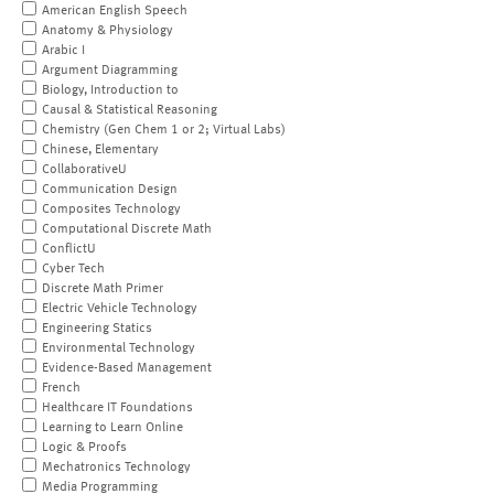
American English Speech
Anatomy & Physiology
Arabic I
Argument Diagramming
Biology, Introduction to
Causal & Statistical Reasoning
Chemistry (Gen Chem 1 or 2; Virtual Labs)
Chinese, Elementary
CollaborativeU
Communication Design
Composites Technology
Computational Discrete Math
ConflictU
Cyber Tech
Discrete Math Primer
Electric Vehicle Technology
Engineering Statics
Environmental Technology
Evidence-Based Management
French
Healthcare IT Foundations
Learning to Learn Online
Logic & Proofs
Mechatronics Technology
Media Programming