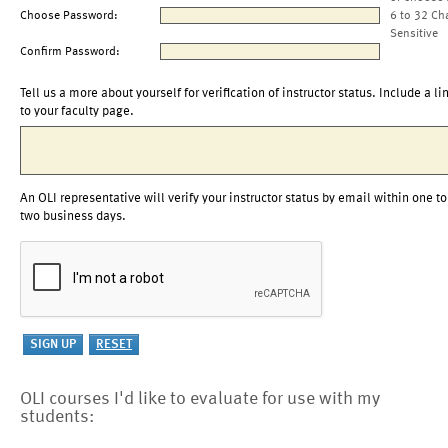
Choose Password:
6 to 32 Ch
Sensitive
Confirm Password:
Tell us a more about yourself for verification of instructor status. Include a li
to your faculty page.
An OLI representative will verify your instructor status by email within one to
two business days.
OLI courses I'd like to evaluate for use with my
students: