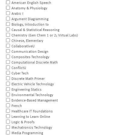
American English Speech
Anatomy & Physiology
Arabic I
Argument Diagramming
Biology, Introduction to
Causal & Statistical Reasoning
Chemistry (Gen Chem 1 or 2; Virtual Labs)
Chinese, Elementary
CollaborativeU
Communication Design
Composites Technology
Computational Discrete Math
ConflictU
Cyber Tech
Discrete Math Primer
Electric Vehicle Technology
Engineering Statics
Environmental Technology
Evidence-Based Management
French
Healthcare IT Foundations
Learning to Learn Online
Logic & Proofs
Mechatronics Technology
Media Programming