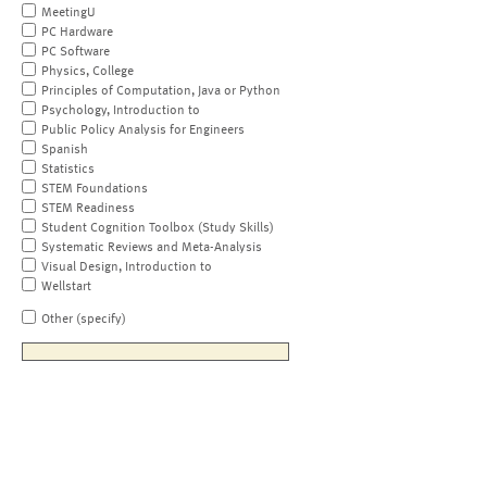
MeetingU
PC Hardware
PC Software
Physics, College
Principles of Computation, Java or Python
Psychology, Introduction to
Public Policy Analysis for Engineers
Spanish
Statistics
STEM Foundations
STEM Readiness
Student Cognition Toolbox (Study Skills)
Systematic Reviews and Meta-Analysis
Visual Design, Introduction to
Wellstart
Other (specify)