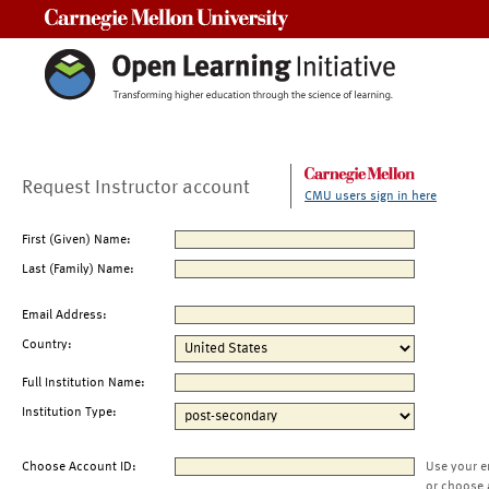
Carnegie Mellon University
Request Instructor account
CMU users sign in here
First (Given) Name:
Last (Family) Name:
Email Address:
Country:
Full Institution Name:
Institution Type:
Choose Account ID:
Use your e
or choose 