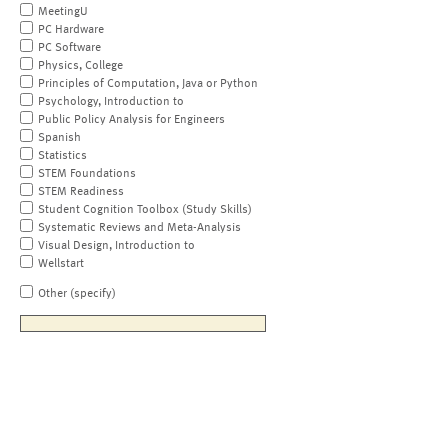
MeetingU
PC Hardware
PC Software
Physics, College
Principles of Computation, Java or Python
Psychology, Introduction to
Public Policy Analysis for Engineers
Spanish
Statistics
STEM Foundations
STEM Readiness
Student Cognition Toolbox (Study Skills)
Systematic Reviews and Meta-Analysis
Visual Design, Introduction to
Wellstart
Other (specify)