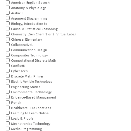
American English Speech
Anatomy & Physiology
Arabic I
Argument Diagramming
Biology, Introduction to
Causal & Statistical Reasoning
Chemistry (Gen Chem 1 or 2; Virtual Labs)
Chinese, Elementary
CollaborativeU
Communication Design
Composites Technology
Computational Discrete Math
ConflictU
Cyber Tech
Discrete Math Primer
Electric Vehicle Technology
Engineering Statics
Environmental Technology
Evidence-Based Management
French
Healthcare IT Foundations
Learning to Learn Online
Logic & Proofs
Mechatronics Technology
Media Programming