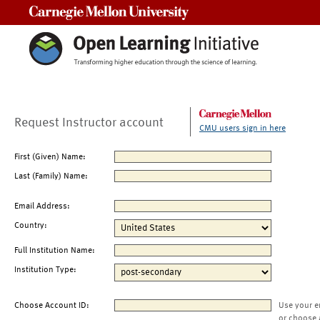
Carnegie Mellon University
Request Instructor account
CMU users sign in here
First (Given) Name:
Last (Family) Name:
Email Address:
Country:
Full Institution Name:
Institution Type:
Choose Account ID:
Use your e
or choose 