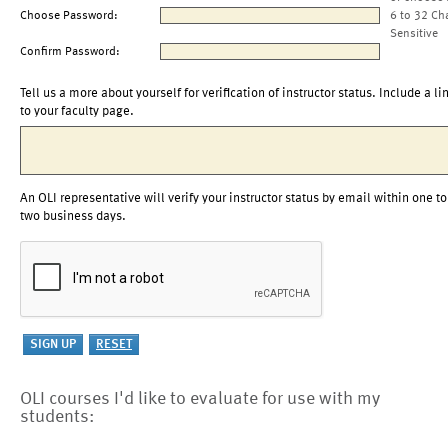
Choose Password:
6 to 32 Ch
Sensitive
Confirm Password:
Tell us a more about yourself for verification of instructor status. Include a li
to your faculty page.
An OLI representative will verify your instructor status by email within one to
two business days.
OLI courses I'd like to evaluate for use with my
students: