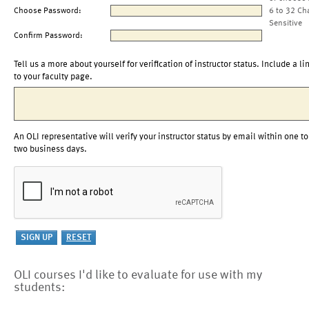
Choose Password:
6 to 32 Ch
Sensitive
Confirm Password:
Tell us a more about yourself for verification of instructor status. Include a li
to your faculty page.
An OLI representative will verify your instructor status by email within one to
two business days.
OLI courses I'd like to evaluate for use with my
students: