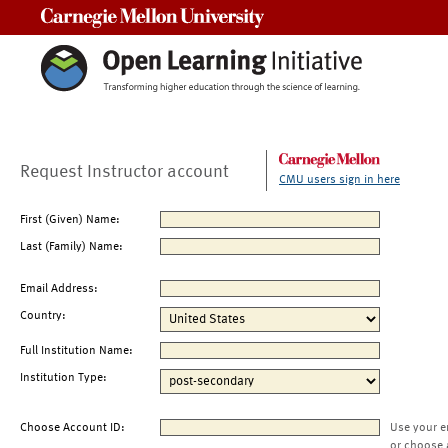
Carnegie Mellon University
Request Instructor account
CMU users sign in here
First (Given) Name:
Last (Family) Name:
Email Address:
Country:
Full Institution Name:
Institution Type:
Choose Account ID:
Use your e
or choose 