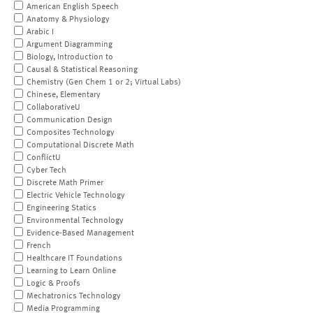
American English Speech
Anatomy & Physiology
Arabic I
Argument Diagramming
Biology, Introduction to
Causal & Statistical Reasoning
Chemistry (Gen Chem 1 or 2; Virtual Labs)
Chinese, Elementary
CollaborativeU
Communication Design
Composites Technology
Computational Discrete Math
ConflictU
Cyber Tech
Discrete Math Primer
Electric Vehicle Technology
Engineering Statics
Environmental Technology
Evidence-Based Management
French
Healthcare IT Foundations
Learning to Learn Online
Logic & Proofs
Mechatronics Technology
Media Programming