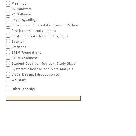
MeetingU
PC Hardware
PC Software
Physics, College
Principles of Computation, Java or Python
Psychology, Introduction to
Public Policy Analysis for Engineers
Spanish
Statistics
STEM Foundations
STEM Readiness
Student Cognition Toolbox (Study Skills)
Systematic Reviews and Meta-Analysis
Visual Design, Introduction to
Wellstart
Other (specify)