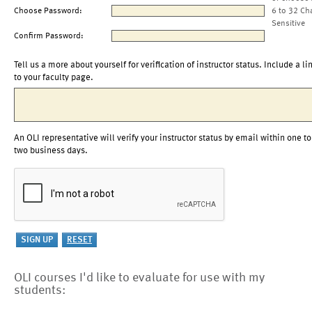
Choose Password:
6 to 32 Ch
Sensitive
Confirm Password:
Tell us a more about yourself for verification of instructor status. Include a li
to your faculty page.
An OLI representative will verify your instructor status by email within one to
two business days.
OLI courses I'd like to evaluate for use with my
students: