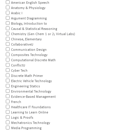
American English Speech
Anatomy & Physiology
Arabic I
Argument Diagramming
Biology, Introduction to
Causal & Statistical Reasoning
Chemistry (Gen Chem 1 or 2; Virtual Labs)
Chinese, Elementary
CollaborativeU
Communication Design
Composites Technology
Computational Discrete Math
ConflictU
Cyber Tech
Discrete Math Primer
Electric Vehicle Technology
Engineering Statics
Environmental Technology
Evidence-Based Management
French
Healthcare IT Foundations
Learning to Learn Online
Logic & Proofs
Mechatronics Technology
Media Programming