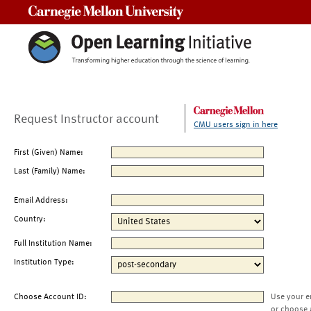
Carnegie Mellon University
Request Instructor account
CMU users sign in here
First (Given) Name:
Last (Family) Name:
Email Address:
Country:
Full Institution Name:
Institution Type:
Choose Account ID:
Use your e
or choose 