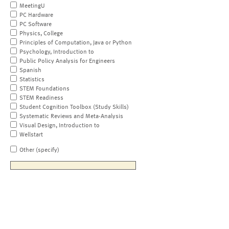
MeetingU
PC Hardware
PC Software
Physics, College
Principles of Computation, Java or Python
Psychology, Introduction to
Public Policy Analysis for Engineers
Spanish
Statistics
STEM Foundations
STEM Readiness
Student Cognition Toolbox (Study Skills)
Systematic Reviews and Meta-Analysis
Visual Design, Introduction to
Wellstart
Other (specify)