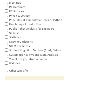
MeetingU
PC Hardware
PC Software
Physics, College
Principles of Computation, Java or Python
Psychology, Introduction to
Public Policy Analysis for Engineers
Spanish
Statistics
STEM Foundations
STEM Readiness
Student Cognition Toolbox (Study Skills)
Systematic Reviews and Meta-Analysis
Visual Design, Introduction to
Wellstart
Other (specify)