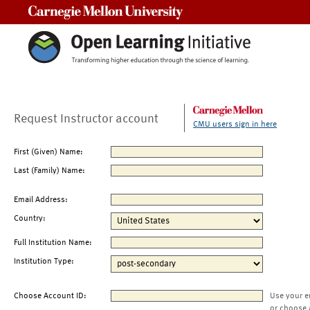
Carnegie Mellon University
Request Instructor account
CMU users sign in here
First (Given) Name:
Last (Family) Name:
Email Address:
Country:
Full Institution Name:
Institution Type:
Choose Account ID:
Use your e
or choose 