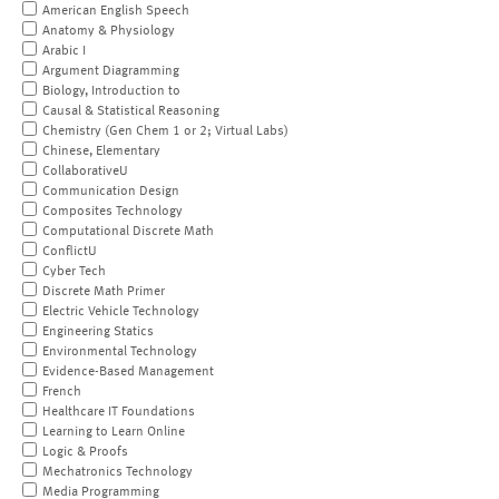
American English Speech
Anatomy & Physiology
Arabic I
Argument Diagramming
Biology, Introduction to
Causal & Statistical Reasoning
Chemistry (Gen Chem 1 or 2; Virtual Labs)
Chinese, Elementary
CollaborativeU
Communication Design
Composites Technology
Computational Discrete Math
ConflictU
Cyber Tech
Discrete Math Primer
Electric Vehicle Technology
Engineering Statics
Environmental Technology
Evidence-Based Management
French
Healthcare IT Foundations
Learning to Learn Online
Logic & Proofs
Mechatronics Technology
Media Programming