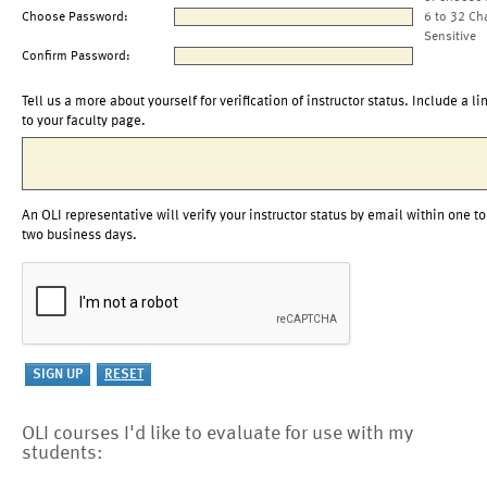
Choose Password:
6 to 32 Ch
Sensitive
Confirm Password:
Tell us a more about yourself for verification of instructor status. Include a li
to your faculty page.
An OLI representative will verify your instructor status by email within one to
two business days.
OLI courses I'd like to evaluate for use with my
students: