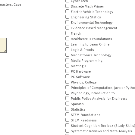
Cyber Tech
aracters, Case
Discrete Math Primer
Electric Vehicle Technology
Engineering Statics
Environmental Technology
Evidence-Based Management
French
Healthcare IT Foundations
Learning to Learn Online
Logic & Proofs
Mechatronics Technology
Media Programming
MeetingU
PC Hardware
PC Software
Physics, College
Principles of Computation, Java or Pyth
Psychology, Introduction to
Public Policy Analysis for Engineers
Spanish
Statistics
STEM Foundations
STEM Readiness
Student Cognition Toolbox (Study Skills
Systematic Reviews and Meta-Analysis