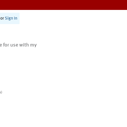
or
Sign In
te for use with my
s)