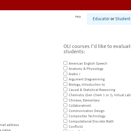
Help
Educator
or
Student
OLI courses I'd like to evalua
students:
American English Speech
Anatomy & Physiology
Arabic I
Argument Diagramming
Biology, Introduction to
Causal & Statistical Reasoning
Chemistry (Gen Chem 1 or 2; Virtual Lab
Chinese, Elementary
CollaborativeU
Communication Design
Composites Technology
Computational Discrete Math
mail address
ConflictU
a name.