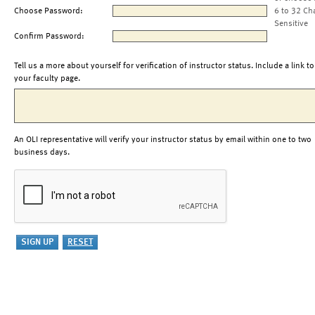
Choose Password:
6 to 32 Ch
Sensitive
Confirm Password:
Tell us a more about yourself for verification of instructor status. Include a link to
your faculty page.
An OLI representative will verify your instructor status by email within one to two
business days.