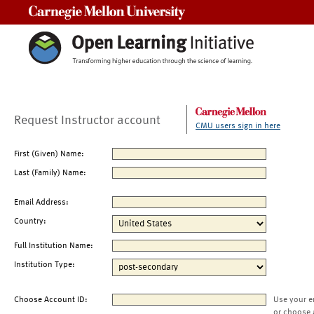
Carnegie Mellon University
Request Instructor account
CMU users sign in here
First (Given) Name:
Last (Family) Name:
Email Address:
Country:
Full Institution Name:
Institution Type:
Choose Account ID:
Use your e
or choose 