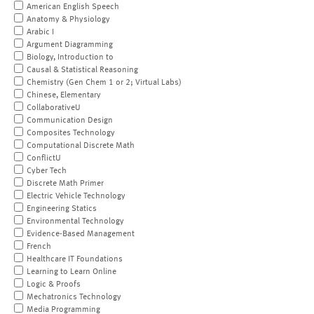
American English Speech
Anatomy & Physiology
Arabic I
Argument Diagramming
Biology, Introduction to
Causal & Statistical Reasoning
Chemistry (Gen Chem 1 or 2; Virtual Labs)
Chinese, Elementary
CollaborativeU
Communication Design
Composites Technology
Computational Discrete Math
ConflictU
Cyber Tech
Discrete Math Primer
Electric Vehicle Technology
Engineering Statics
Environmental Technology
Evidence-Based Management
French
Healthcare IT Foundations
Learning to Learn Online
Logic & Proofs
Mechatronics Technology
Media Programming