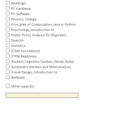
MeetingU
PC Hardware
PC Software
Physics, College
Principles of Computation, Java or Python
Psychology, Introduction to
Public Policy Analysis for Engineers
Spanish
Statistics
STEM Foundations
STEM Readiness
Student Cognition Toolbox (Study Skills)
Systematic Reviews and Meta-Analysis
Visual Design, Introduction to
Wellstart
Other (specify)