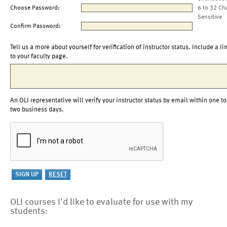
Choose Password:
6 to 32 Ch
Sensitive
Confirm Password:
Tell us a more about yourself for verification of instructor status. Include a li
to your faculty page.
An OLI representative will verify your instructor status by email within one to
two business days.
OLI courses I'd like to evaluate for use with my
students: