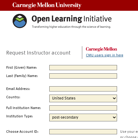
Carnegie Mellon University
Request Instructor account
CMU users sign in here
First (Given) Name:
Last (Family) Name:
Email Address:
Country:
Full Institution Name:
Institution Type:
Choose Account ID:
Use your e
or choose 