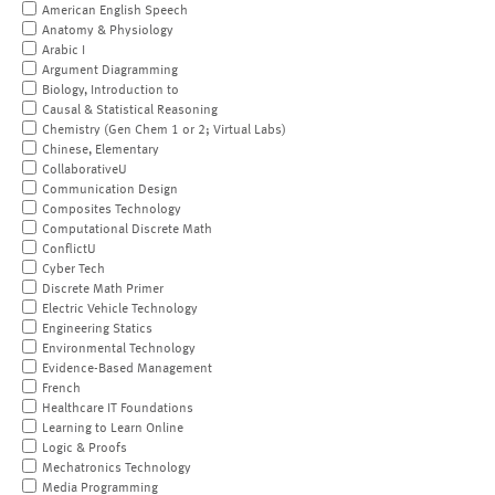
American English Speech
Anatomy & Physiology
Arabic I
Argument Diagramming
Biology, Introduction to
Causal & Statistical Reasoning
Chemistry (Gen Chem 1 or 2; Virtual Labs)
Chinese, Elementary
CollaborativeU
Communication Design
Composites Technology
Computational Discrete Math
ConflictU
Cyber Tech
Discrete Math Primer
Electric Vehicle Technology
Engineering Statics
Environmental Technology
Evidence-Based Management
French
Healthcare IT Foundations
Learning to Learn Online
Logic & Proofs
Mechatronics Technology
Media Programming