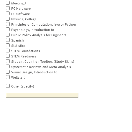
MeetingU
PC Hardware
PC Software
Physics, College
Principles of Computation, Java or Python
Psychology, Introduction to
Public Policy Analysis for Engineers
Spanish
Statistics
STEM Foundations
STEM Readiness
Student Cognition Toolbox (Study Skills)
Systematic Reviews and Meta-Analysis
Visual Design, Introduction to
Wellstart
Other (specify)