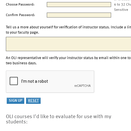
Choose Password:
6 to 32 Ch
Sensitive
Confirm Password:
Tell us a more about yourself for verification of instructor status. Include a li
to your faculty page.
An OLI representative will verify your instructor status by email within one to
two business days.
OLI courses I'd like to evaluate for use with my
students: