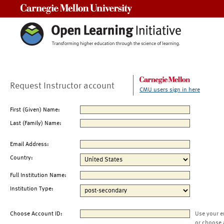
Carnegie Mellon University
Request Instructor account
CMU users sign in here
First (Given) Name:
Last (Family) Name:
Email Address:
Country:
Full Institution Name:
Institution Type:
Choose Account ID:
Use your e
or choose 