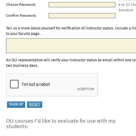
Choose Password:
6 to 32 Ch
Sensitive
Confirm Password:
Tell us a more about yourself for verification of instructor status. Include a li
to your faculty page.
An OLI representative will verify your instructor status by email within one to
two business days.
OLI courses I'd like to evaluate for use with my
students: