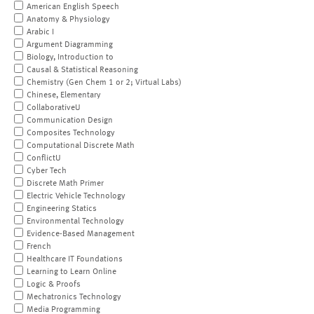
American English Speech
Anatomy & Physiology
Arabic I
Argument Diagramming
Biology, Introduction to
Causal & Statistical Reasoning
Chemistry (Gen Chem 1 or 2; Virtual Labs)
Chinese, Elementary
CollaborativeU
Communication Design
Composites Technology
Computational Discrete Math
ConflictU
Cyber Tech
Discrete Math Primer
Electric Vehicle Technology
Engineering Statics
Environmental Technology
Evidence-Based Management
French
Healthcare IT Foundations
Learning to Learn Online
Logic & Proofs
Mechatronics Technology
Media Programming