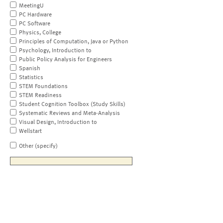
MeetingU
PC Hardware
PC Software
Physics, College
Principles of Computation, Java or Python
Psychology, Introduction to
Public Policy Analysis for Engineers
Spanish
Statistics
STEM Foundations
STEM Readiness
Student Cognition Toolbox (Study Skills)
Systematic Reviews and Meta-Analysis
Visual Design, Introduction to
Wellstart
Other (specify)