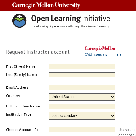
Carnegie Mellon University
Request Instructor account
CMU users sign in here
First (Given) Name:
Last (Family) Name:
Email Address:
Country:
Full Institution Name:
Institution Type:
Choose Account ID:
Use your e
or choose 