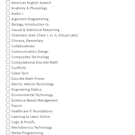
American English Speech
Anatomy & Physiology
Arabic I
Argument Diagramming
Biology, Introduction to
Causal & Statistical Reasoning
Chemistry (Gen Chem 1 or 2; Virtual Labs)
Chinese, Elementary
CollaborativeU
Communication Design
Composites Technology
Computational Discrete Math
ConflictU
Cyber Tech
Discrete Math Primer
Electric Vehicle Technology
Engineering Statics
Environmental Technology
Evidence-Based Management
French
Healthcare IT Foundations
Learning to Learn Online
Logic & Proofs
Mechatronics Technology
Media Programming