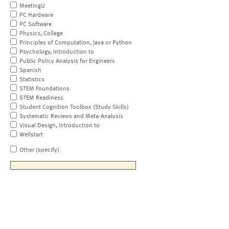
MeetingU
PC Hardware
PC Software
Physics, College
Principles of Computation, Java or Python
Psychology, Introduction to
Public Policy Analysis for Engineers
Spanish
Statistics
STEM Foundations
STEM Readiness
Student Cognition Toolbox (Study Skills)
Systematic Reviews and Meta-Analysis
Visual Design, Introduction to
Wellstart
Other (specify)