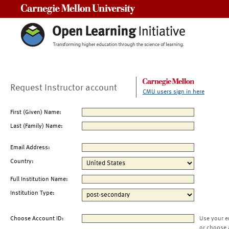
Carnegie Mellon University
Request Instructor account
CMU users sign in here
First (Given) Name:
Last (Family) Name:
Email Address:
Country:
Full Institution Name:
Institution Type:
Choose Account ID:
Use your e
or choose 