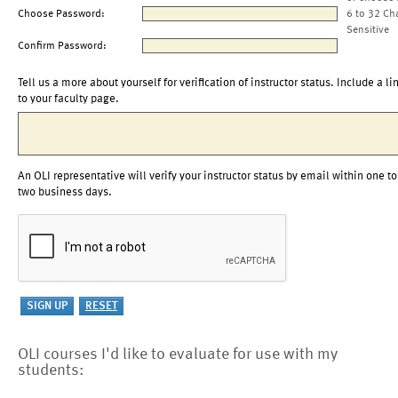
Choose Password:
6 to 32 Ch
Sensitive
Confirm Password:
Tell us a more about yourself for verification of instructor status. Include a li
to your faculty page.
An OLI representative will verify your instructor status by email within one to
two business days.
OLI courses I'd like to evaluate for use with my
students: