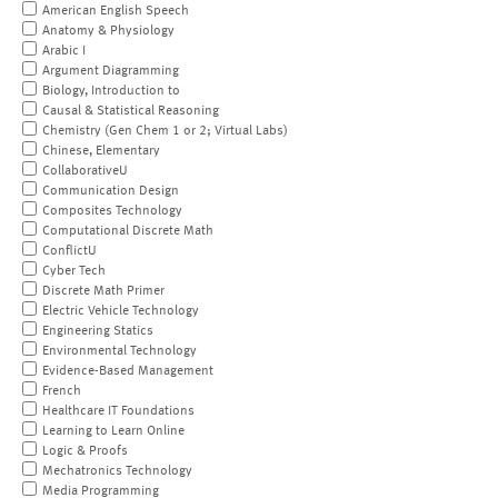
American English Speech
Anatomy & Physiology
Arabic I
Argument Diagramming
Biology, Introduction to
Causal & Statistical Reasoning
Chemistry (Gen Chem 1 or 2; Virtual Labs)
Chinese, Elementary
CollaborativeU
Communication Design
Composites Technology
Computational Discrete Math
ConflictU
Cyber Tech
Discrete Math Primer
Electric Vehicle Technology
Engineering Statics
Environmental Technology
Evidence-Based Management
French
Healthcare IT Foundations
Learning to Learn Online
Logic & Proofs
Mechatronics Technology
Media Programming