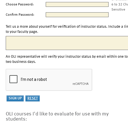
Choose Password:
6 to 32 Ch
Sensitive
Confirm Password:
Tell us a more about yourself for verification of instructor status. Include a li
to your faculty page.
An OLI representative will verify your instructor status by email within one to
two business days.
OLI courses I'd like to evaluate for use with my
students: