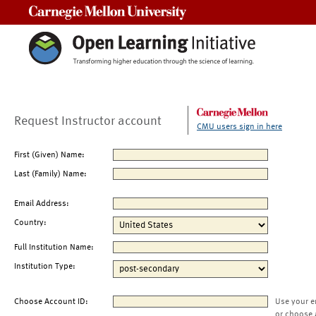
Carnegie Mellon University
Request Instructor account
CMU users sign in here
First (Given) Name:
Last (Family) Name:
Email Address:
Country:
Full Institution Name:
Institution Type:
Choose Account ID:
Use your e
or choose 