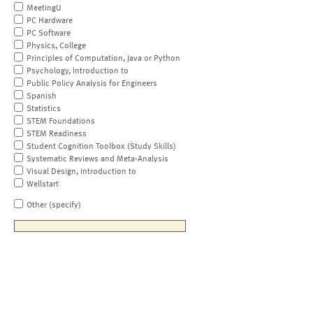
MeetingU
PC Hardware
PC Software
Physics, College
Principles of Computation, Java or Python
Psychology, Introduction to
Public Policy Analysis for Engineers
Spanish
Statistics
STEM Foundations
STEM Readiness
Student Cognition Toolbox (Study Skills)
Systematic Reviews and Meta-Analysis
Visual Design, Introduction to
Wellstart
Other (specify)