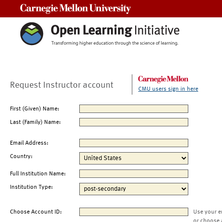
Carnegie Mellon University
Request Instructor account
CMU users sign in here
First (Given) Name:
Last (Family) Name:
Email Address:
Country:
Full Institution Name:
Institution Type:
Choose Account ID:
Use your e
or choose 