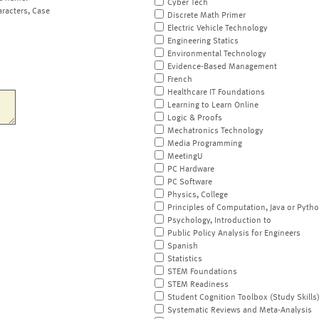
Cyber Tech
aracters, Case
Discrete Math Primer
Electric Vehicle Technology
Engineering Statics
Environmental Technology
Evidence-Based Management
French
Healthcare IT Foundations
Learning to Learn Online
Logic & Proofs
Mechatronics Technology
Media Programming
MeetingU
PC Hardware
PC Software
Physics, College
Principles of Computation, Java or Pyth
Psychology, Introduction to
Public Policy Analysis for Engineers
Spanish
Statistics
STEM Foundations
STEM Readiness
Student Cognition Toolbox (Study Skills
Systematic Reviews and Meta-Analysis