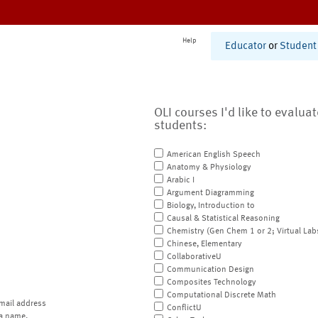
Help
Educator
or
Student
OLI courses I'd like to evalua
students:
American English Speech
Anatomy & Physiology
Arabic I
Argument Diagramming
Biology, Introduction to
Causal & Statistical Reasoning
Chemistry (Gen Chem 1 or 2; Virtual Lab
Chinese, Elementary
CollaborativeU
Communication Design
Composites Technology
Computational Discrete Math
mail address
ConflictU
a name.