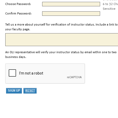
Choose Password:
6 to 32 Ch
Sensitive
Confirm Password:
Tell us a more about yourself for verification of instructor status. Include a link to
your faculty page.
An OLI representative will verify your instructor status by email within one to two
business days.