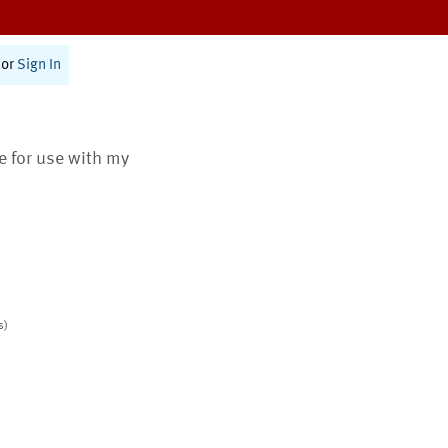
or
Sign In
te for use with my
s)