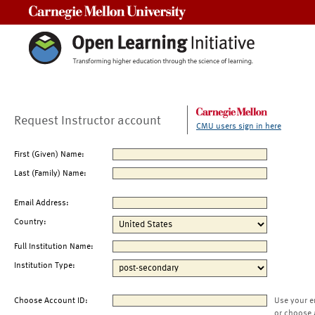
Carnegie Mellon University
Request Instructor account
CMU users sign in here
First (Given) Name:
Last (Family) Name:
Email Address:
Country:
Full Institution Name:
Institution Type:
Choose Account ID:
Use your e
or choose 