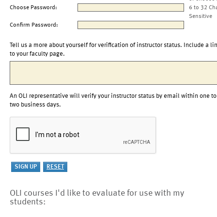
Choose Password:
6 to 32 Ch
Sensitive
Confirm Password:
Tell us a more about yourself for verification of instructor status. Include a li
to your faculty page.
An OLI representative will verify your instructor status by email within one to
two business days.
OLI courses I'd like to evaluate for use with my
students: