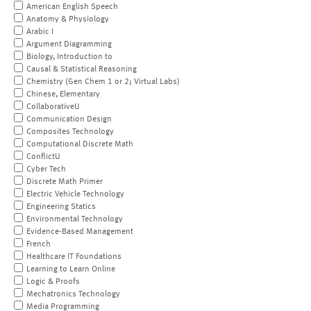
American English Speech
Anatomy & Physiology
Arabic I
Argument Diagramming
Biology, Introduction to
Causal & Statistical Reasoning
Chemistry (Gen Chem 1 or 2; Virtual Labs)
Chinese, Elementary
CollaborativeU
Communication Design
Composites Technology
Computational Discrete Math
ConflictU
Cyber Tech
Discrete Math Primer
Electric Vehicle Technology
Engineering Statics
Environmental Technology
Evidence-Based Management
French
Healthcare IT Foundations
Learning to Learn Online
Logic & Proofs
Mechatronics Technology
Media Programming