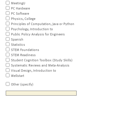
MeetingU
PC Hardware
PC Software
Physics, College
Principles of Computation, Java or Python
Psychology, Introduction to
Public Policy Analysis for Engineers
Spanish
Statistics
STEM Foundations
STEM Readiness
Student Cognition Toolbox (Study Skills)
Systematic Reviews and Meta-Analysis
Visual Design, Introduction to
Wellstart
Other (specify)