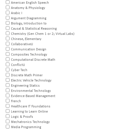
American English Speech
Anatomy & Physiology
Arabic I
Argument Diagramming
Biology, Introduction to
Causal & Statistical Reasoning
Chemistry (Gen Chem 1 or 2; Virtual Labs)
Chinese, Elementary
CollaborativeU
Communication Design
Composites Technology
Computational Discrete Math
ConflictU
Cyber Tech
Discrete Math Primer
Electric Vehicle Technology
Engineering Statics
Environmental Technology
Evidence-Based Management
French
Healthcare IT Foundations
Learning to Learn Online
Logic & Proofs
Mechatronics Technology
Media Programming