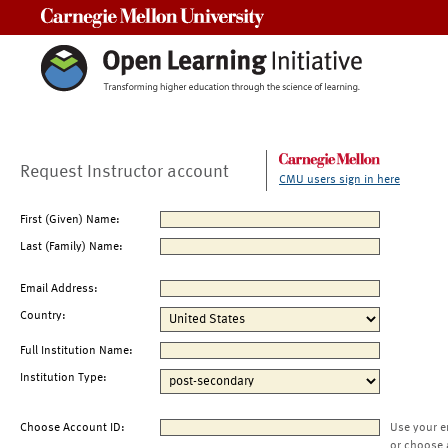
Carnegie Mellon University
Request Instructor account
CMU users sign in here
First (Given) Name:
Last (Family) Name:
Email Address:
Country:
Full Institution Name:
Institution Type:
Choose Account ID:
Use your e
or choose 