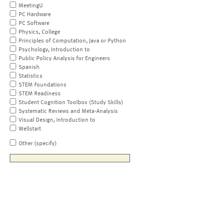
MeetingU
PC Hardware
PC Software
Physics, College
Principles of Computation, Java or Python
Psychology, Introduction to
Public Policy Analysis for Engineers
Spanish
Statistics
STEM Foundations
STEM Readiness
Student Cognition Toolbox (Study Skills)
Systematic Reviews and Meta-Analysis
Visual Design, Introduction to
Wellstart
Other (specify)