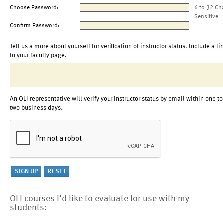
Choose Password:
6 to 32 Ch
Sensitive
Confirm Password:
Tell us a more about yourself for verification of instructor status. Include a li
to your faculty page.
An OLI representative will verify your instructor status by email within one to
two business days.
OLI courses I'd like to evaluate for use with my
students: