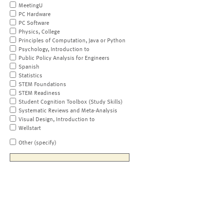
MeetingU
PC Hardware
PC Software
Physics, College
Principles of Computation, Java or Python
Psychology, Introduction to
Public Policy Analysis for Engineers
Spanish
Statistics
STEM Foundations
STEM Readiness
Student Cognition Toolbox (Study Skills)
Systematic Reviews and Meta-Analysis
Visual Design, Introduction to
Wellstart
Other (specify)