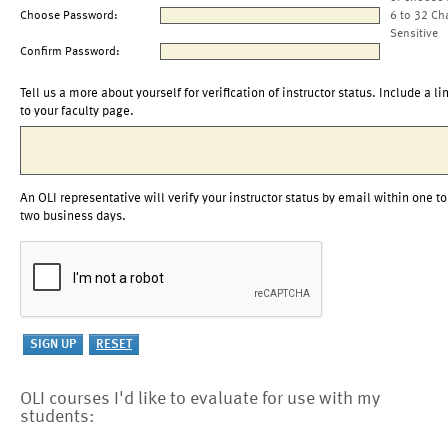
Choose Password:
6 to 32 Ch
Sensitive
Confirm Password:
Tell us a more about yourself for verification of instructor status. Include a li
to your faculty page.
An OLI representative will verify your instructor status by email within one to
two business days.
OLI courses I'd like to evaluate for use with my
students: