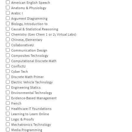
American English Speech
Anatomy & Physiology
Arabic I
Argument Diagramming
Biology, Introduction to
Causal & Statistical Reasoning
Chemistry (Gen Chem 1 or 2; Virtual Labs)
Chinese, Elementary
CollaborativeU
Communication Design
Composites Technology
Computational Discrete Math
ConflictU
Cyber Tech
Discrete Math Primer
Electric Vehicle Technology
Engineering Statics
Environmental Technology
Evidence-Based Management
French
Healthcare IT Foundations
Learning to Learn Online
Logic & Proofs
Mechatronics Technology
Media Programming