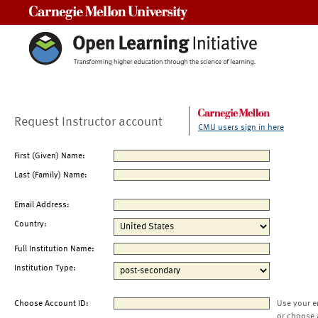
Carnegie Mellon University
Request Instructor account
CMU users sign in here
First (Given) Name:
Last (Family) Name:
Email Address:
Country:
Full Institution Name:
Institution Type:
Choose Account ID:
Use your e
or choose 