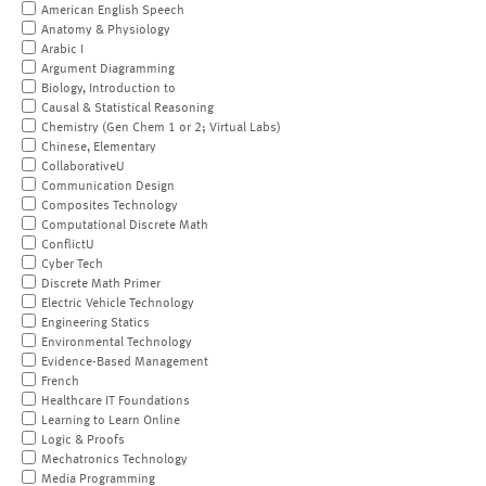
American English Speech
Anatomy & Physiology
Arabic I
Argument Diagramming
Biology, Introduction to
Causal & Statistical Reasoning
Chemistry (Gen Chem 1 or 2; Virtual Labs)
Chinese, Elementary
CollaborativeU
Communication Design
Composites Technology
Computational Discrete Math
ConflictU
Cyber Tech
Discrete Math Primer
Electric Vehicle Technology
Engineering Statics
Environmental Technology
Evidence-Based Management
French
Healthcare IT Foundations
Learning to Learn Online
Logic & Proofs
Mechatronics Technology
Media Programming