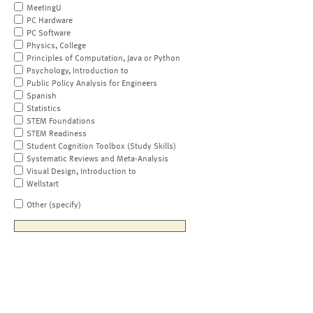
MeetingU
PC Hardware
PC Software
Physics, College
Principles of Computation, Java or Python
Psychology, Introduction to
Public Policy Analysis for Engineers
Spanish
Statistics
STEM Foundations
STEM Readiness
Student Cognition Toolbox (Study Skills)
Systematic Reviews and Meta-Analysis
Visual Design, Introduction to
Wellstart
Other (specify)