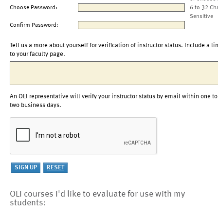
Choose Password:
6 to 32 Ch
Sensitive
Confirm Password:
Tell us a more about yourself for verification of instructor status. Include a li
to your faculty page.
An OLI representative will verify your instructor status by email within one to
two business days.
OLI courses I'd like to evaluate for use with my
students: