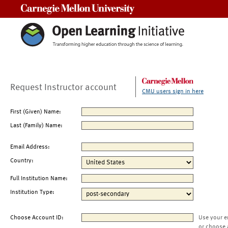
Carnegie Mellon University
Request Instructor account
CMU users sign in here
First (Given) Name:
Last (Family) Name:
Email Address:
Country:
Full Institution Name:
Institution Type:
Choose Account ID:
Use your e
or choose 