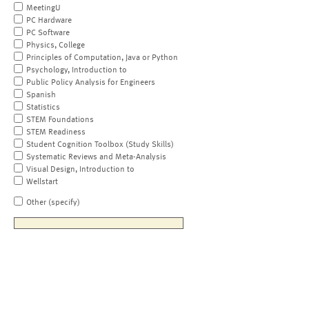
MeetingU
PC Hardware
PC Software
Physics, College
Principles of Computation, Java or Python
Psychology, Introduction to
Public Policy Analysis for Engineers
Spanish
Statistics
STEM Foundations
STEM Readiness
Student Cognition Toolbox (Study Skills)
Systematic Reviews and Meta-Analysis
Visual Design, Introduction to
Wellstart
Other (specify)