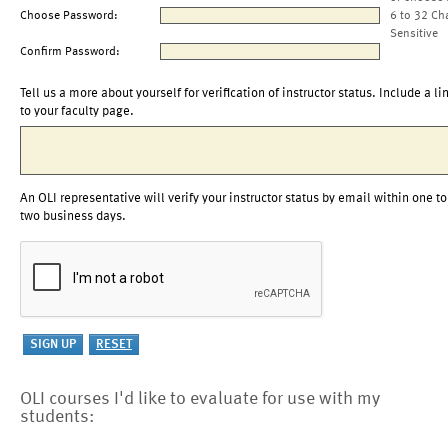
Choose Password:
6 to 32 Ch
Sensitive
Confirm Password:
Tell us a more about yourself for verification of instructor status. Include a li
to your faculty page.
An OLI representative will verify your instructor status by email within one to
two business days.
OLI courses I'd like to evaluate for use with my
students: