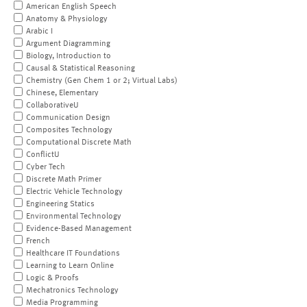
American English Speech
Anatomy & Physiology
Arabic I
Argument Diagramming
Biology, Introduction to
Causal & Statistical Reasoning
Chemistry (Gen Chem 1 or 2; Virtual Labs)
Chinese, Elementary
CollaborativeU
Communication Design
Composites Technology
Computational Discrete Math
ConflictU
Cyber Tech
Discrete Math Primer
Electric Vehicle Technology
Engineering Statics
Environmental Technology
Evidence-Based Management
French
Healthcare IT Foundations
Learning to Learn Online
Logic & Proofs
Mechatronics Technology
Media Programming