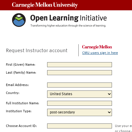
Carnegie Mellon University
Request Instructor account
CMU users sign in here
First (Given) Name:
Last (Family) Name:
Email Address:
Country:
Full Institution Name:
Institution Type:
Choose Account ID:
Use your e
or choose 