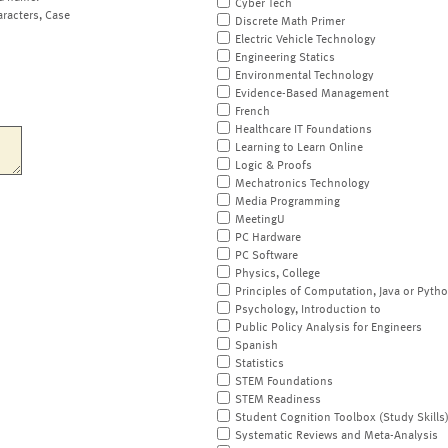
Cyber Tech
aracters, Case
Discrete Math Primer
Electric Vehicle Technology
Engineering Statics
Environmental Technology
Evidence-Based Management
French
Healthcare IT Foundations
Learning to Learn Online
Logic & Proofs
Mechatronics Technology
Media Programming
MeetingU
PC Hardware
PC Software
Physics, College
Principles of Computation, Java or Pyth
Psychology, Introduction to
Public Policy Analysis for Engineers
Spanish
Statistics
STEM Foundations
STEM Readiness
Student Cognition Toolbox (Study Skills
Systematic Reviews and Meta-Analysis