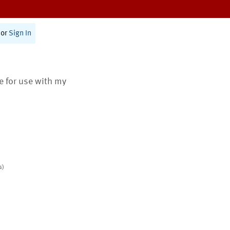
or
Sign In
te for use with my
s)