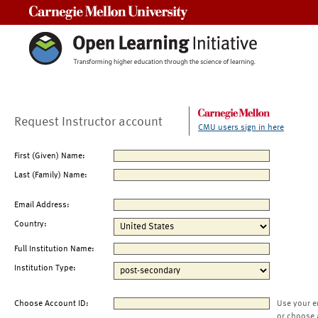
Carnegie Mellon University
Request Instructor account
CMU users sign in here
First (Given) Name:
Last (Family) Name:
Email Address:
Country:
Full Institution Name:
Institution Type:
Choose Account ID:
Use your e
or choose 