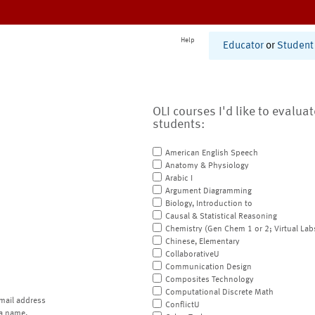
Help
Educator
or
Student
OLI courses I'd like to evalua
students:
American English Speech
Anatomy & Physiology
Arabic I
Argument Diagramming
Biology, Introduction to
Causal & Statistical Reasoning
Chemistry (Gen Chem 1 or 2; Virtual Lab
Chinese, Elementary
CollaborativeU
Communication Design
Composites Technology
Computational Discrete Math
mail address
ConflictU
a name.