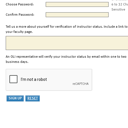
Choose Password:
6 to 32 Ch
Sensitive
Confirm Password:
Tell us a more about yourself for verification of instructor status. Include a link to
your faculty page.
An OLI representative will verify your instructor status by email within one to two
business days.