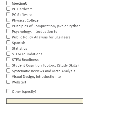
MeetingU
PC Hardware
PC Software
Physics, College
Principles of Computation, Java or Python
Psychology, Introduction to
Public Policy Analysis for Engineers
Spanish
Statistics
STEM Foundations
STEM Readiness
Student Cognition Toolbox (Study Skills)
Systematic Reviews and Meta-Analysis
Visual Design, Introduction to
Wellstart
Other (specify)