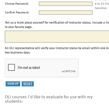
Choose Password:
6 to 32 Ch
Sensitive
Confirm Password:
Tell us a more about yourself for verification of instructor status. Include a li
to your faculty page.
An OLI representative will verify your instructor status by email within one to
two business days.
OLI courses I'd like to evaluate for use with my
students: