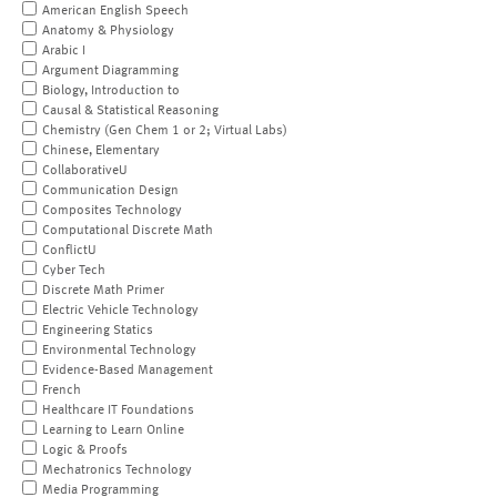
American English Speech
Anatomy & Physiology
Arabic I
Argument Diagramming
Biology, Introduction to
Causal & Statistical Reasoning
Chemistry (Gen Chem 1 or 2; Virtual Labs)
Chinese, Elementary
CollaborativeU
Communication Design
Composites Technology
Computational Discrete Math
ConflictU
Cyber Tech
Discrete Math Primer
Electric Vehicle Technology
Engineering Statics
Environmental Technology
Evidence-Based Management
French
Healthcare IT Foundations
Learning to Learn Online
Logic & Proofs
Mechatronics Technology
Media Programming