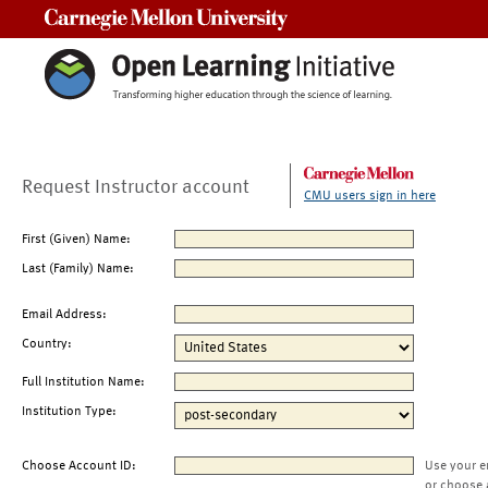
Carnegie Mellon University
Request Instructor account
CMU users sign in here
First (Given) Name:
Last (Family) Name:
Email Address:
Country:
Full Institution Name:
Institution Type:
Choose Account ID:
Use your e
or choose 