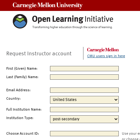
Carnegie Mellon University
Request Instructor account
CMU users sign in here
First (Given) Name:
Last (Family) Name:
Email Address:
Country:
Full Institution Name:
Institution Type:
Choose Account ID:
Use your e
or choose 