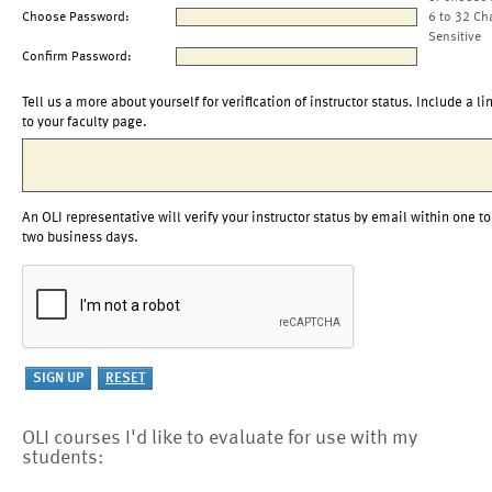
Choose Password:
6 to 32 Ch
Sensitive
Confirm Password:
Tell us a more about yourself for verification of instructor status. Include a li
to your faculty page.
An OLI representative will verify your instructor status by email within one to
two business days.
OLI courses I'd like to evaluate for use with my
students: