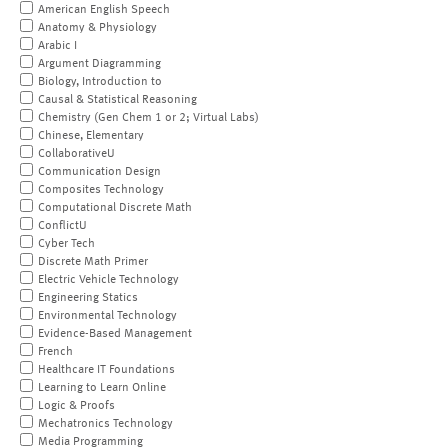
American English Speech
Anatomy & Physiology
Arabic I
Argument Diagramming
Biology, Introduction to
Causal & Statistical Reasoning
Chemistry (Gen Chem 1 or 2; Virtual Labs)
Chinese, Elementary
CollaborativeU
Communication Design
Composites Technology
Computational Discrete Math
ConflictU
Cyber Tech
Discrete Math Primer
Electric Vehicle Technology
Engineering Statics
Environmental Technology
Evidence-Based Management
French
Healthcare IT Foundations
Learning to Learn Online
Logic & Proofs
Mechatronics Technology
Media Programming