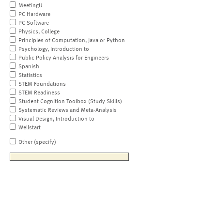
MeetingU
PC Hardware
PC Software
Physics, College
Principles of Computation, Java or Python
Psychology, Introduction to
Public Policy Analysis for Engineers
Spanish
Statistics
STEM Foundations
STEM Readiness
Student Cognition Toolbox (Study Skills)
Systematic Reviews and Meta-Analysis
Visual Design, Introduction to
Wellstart
Other (specify)