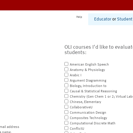
Help
Educator
or
Student
OLI courses I'd like to evalua
students:
American English Speech
Anatomy & Physiology
Arabic I
Argument Diagramming
Biology, Introduction to
Causal & Statistical Reasoning
Chemistry (Gen Chem 1 or 2; Virtual Lab
Chinese, Elementary
CollaborativeU
Communication Design
Composites Technology
Computational Discrete Math
mail address
ConflictU
a name.