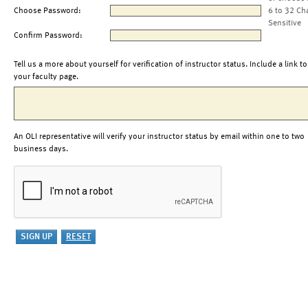
Choose Password:
6 to 32 Ch
Sensitive
Confirm Password:
Tell us a more about yourself for verification of instructor status. Include a link to
your faculty page.
An OLI representative will verify your instructor status by email within one to two
business days.