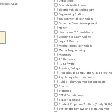
Cyber Tech
aracters, Case
Discrete Math Primer
Electric Vehicle Technology
Engineering Statics
Environmental Technology
Evidence-Based Management
French
Healthcare IT Foundations
Learning to Learn Online
Logic & Proofs
Mechatronics Technology
Media Programming
MeetingU
PC Hardware
PC Software
Physics, College
Principles of Computation, Java or Pyth
Psychology, Introduction to
Public Policy Analysis for Engineers
Spanish
Statistics
STEM Foundations
STEM Readiness
Student Cognition Toolbox (Study Skills
Systematic Reviews and Meta-Analysis