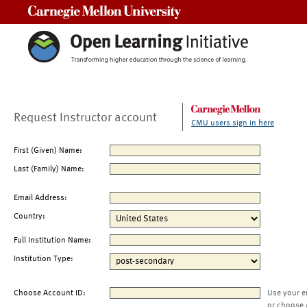
Carnegie Mellon University
Request Instructor account
CMU users sign in here
First (Given) Name:
Last (Family) Name:
Email Address:
Country:
Full Institution Name:
Institution Type:
Choose Account ID:
Use your e
or choose 