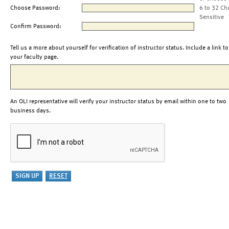
Choose Password:
6 to 32 Ch
Sensitive
Confirm Password:
Tell us a more about yourself for verification of instructor status. Include a link to
your faculty page.
An OLI representative will verify your instructor status by email within one to two
business days.