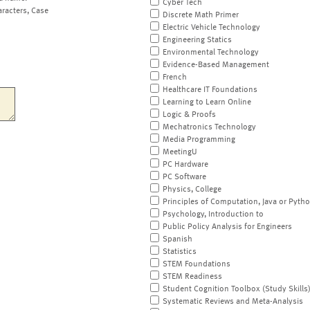
Cyber Tech
aracters, Case
Discrete Math Primer
Electric Vehicle Technology
Engineering Statics
Environmental Technology
Evidence-Based Management
French
Healthcare IT Foundations
Learning to Learn Online
Logic & Proofs
Mechatronics Technology
Media Programming
MeetingU
PC Hardware
PC Software
Physics, College
Principles of Computation, Java or Pyth
Psychology, Introduction to
Public Policy Analysis for Engineers
Spanish
Statistics
STEM Foundations
STEM Readiness
Student Cognition Toolbox (Study Skills
Systematic Reviews and Meta-Analysis