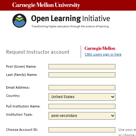
Carnegie Mellon University
Request Instructor account
CMU users sign in here
First (Given) Name:
Last (Family) Name:
Email Address:
Country:
Full Institution Name:
Institution Type:
Choose Account ID:
Use your e
or choose 