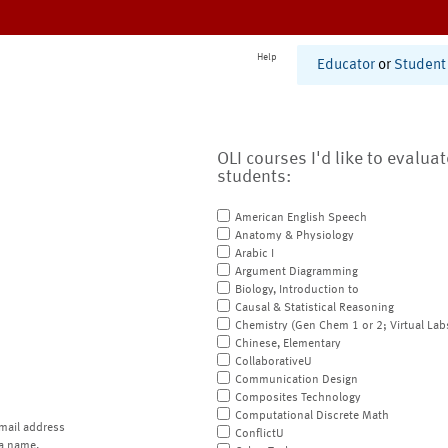
Help
Educator
or
Student
OLI courses I'd like to evalua
students:
American English Speech
Anatomy & Physiology
Arabic I
Argument Diagramming
Biology, Introduction to
Causal & Statistical Reasoning
Chemistry (Gen Chem 1 or 2; Virtual Lab
Chinese, Elementary
CollaborativeU
Communication Design
Composites Technology
Computational Discrete Math
mail address
ConflictU
a name.