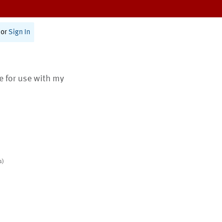
or
Sign In
te for use with my
s)