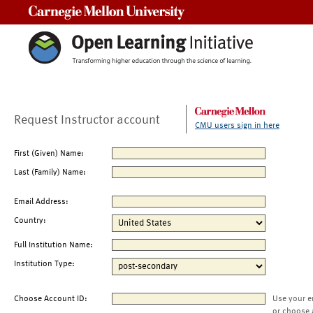
Carnegie Mellon University
Request Instructor account
CMU users sign in here
First (Given) Name:
Last (Family) Name:
Email Address:
Country:
Full Institution Name:
Institution Type:
Choose Account ID:
Use your e
or choose 