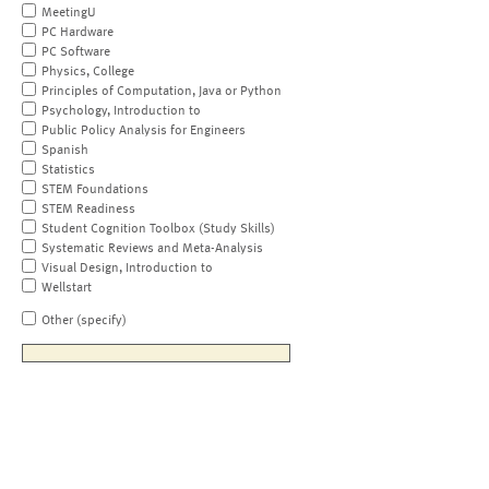
MeetingU
PC Hardware
PC Software
Physics, College
Principles of Computation, Java or Python
Psychology, Introduction to
Public Policy Analysis for Engineers
Spanish
Statistics
STEM Foundations
STEM Readiness
Student Cognition Toolbox (Study Skills)
Systematic Reviews and Meta-Analysis
Visual Design, Introduction to
Wellstart
Other (specify)