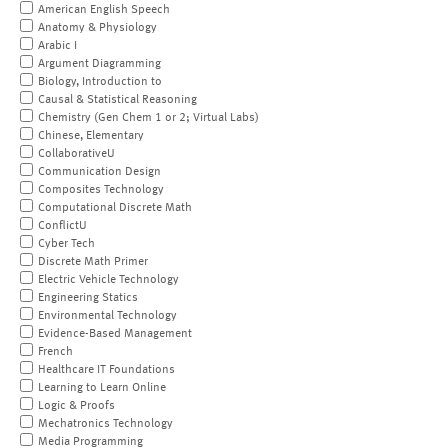
American English Speech
Anatomy & Physiology
Arabic I
Argument Diagramming
Biology, Introduction to
Causal & Statistical Reasoning
Chemistry (Gen Chem 1 or 2; Virtual Labs)
Chinese, Elementary
CollaborativeU
Communication Design
Composites Technology
Computational Discrete Math
ConflictU
Cyber Tech
Discrete Math Primer
Electric Vehicle Technology
Engineering Statics
Environmental Technology
Evidence-Based Management
French
Healthcare IT Foundations
Learning to Learn Online
Logic & Proofs
Mechatronics Technology
Media Programming