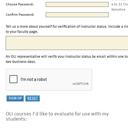
Choose Password:
6 to 32 Ch
Sensitive
Confirm Password:
Tell us a more about yourself for verification of instructor status. Include a li
to your faculty page.
An OLI representative will verify your instructor status by email within one to
two business days.
OLI courses I'd like to evaluate for use with my
students: