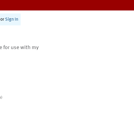
or
Sign In
te for use with my
s)