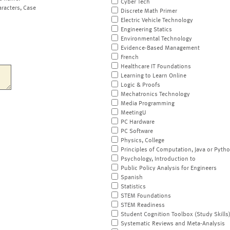
Cyber Tech
aracters, Case
Discrete Math Primer
Electric Vehicle Technology
Engineering Statics
Environmental Technology
Evidence-Based Management
French
Healthcare IT Foundations
Learning to Learn Online
Logic & Proofs
Mechatronics Technology
Media Programming
MeetingU
PC Hardware
PC Software
Physics, College
Principles of Computation, Java or Pyth
Psychology, Introduction to
Public Policy Analysis for Engineers
Spanish
Statistics
STEM Foundations
STEM Readiness
Student Cognition Toolbox (Study Skills
Systematic Reviews and Meta-Analysis