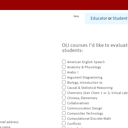
Help
Educator
or
Student
OLI courses I'd like to evalua
students:
American English Speech
Anatomy & Physiology
Arabic I
Argument Diagramming
Biology, Introduction to
Causal & Statistical Reasoning
Chemistry (Gen Chem 1 or 2; Virtual Lab
Chinese, Elementary
CollaborativeU
Communication Design
Composites Technology
Computational Discrete Math
mail address
ConflictU
a name.