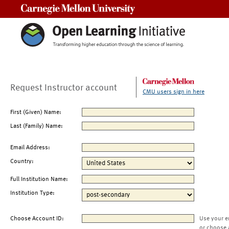
Carnegie Mellon University
Request Instructor account
CMU users sign in here
First (Given) Name:
Last (Family) Name:
Email Address:
Country:
Full Institution Name:
Institution Type:
Choose Account ID:
Use your e
or choose 