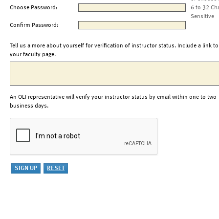
Choose Password:
6 to 32 Ch
Sensitive
Confirm Password:
Tell us a more about yourself for verification of instructor status. Include a link to
your faculty page.
An OLI representative will verify your instructor status by email within one to two
business days.