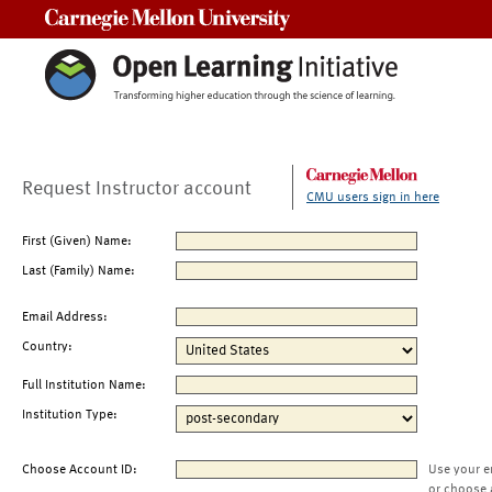
Carnegie Mellon University
Request Instructor account
CMU users sign in here
First (Given) Name:
Last (Family) Name:
Email Address:
Country:
Full Institution Name:
Institution Type:
Choose Account ID:
Use your e
or choose 