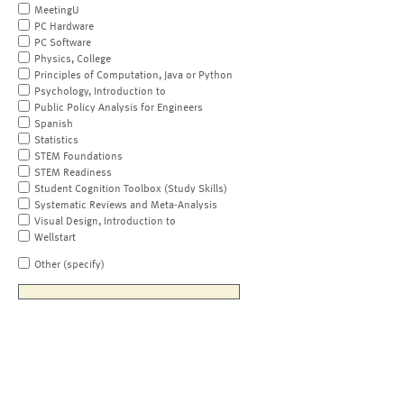
MeetingU
PC Hardware
PC Software
Physics, College
Principles of Computation, Java or Python
Psychology, Introduction to
Public Policy Analysis for Engineers
Spanish
Statistics
STEM Foundations
STEM Readiness
Student Cognition Toolbox (Study Skills)
Systematic Reviews and Meta-Analysis
Visual Design, Introduction to
Wellstart
Other (specify)