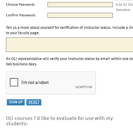
Choose Password:
6 to 32 Ch
Sensitive
Confirm Password:
Tell us a more about yourself for verification of instructor status. Include a li
to your faculty page.
An OLI representative will verify your instructor status by email within one to
two business days.
OLI courses I'd like to evaluate for use with my
students: