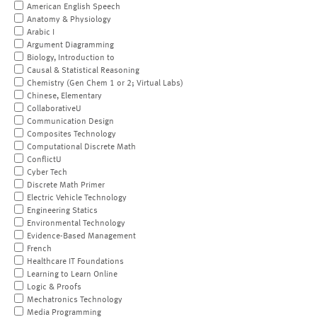
American English Speech
Anatomy & Physiology
Arabic I
Argument Diagramming
Biology, Introduction to
Causal & Statistical Reasoning
Chemistry (Gen Chem 1 or 2; Virtual Labs)
Chinese, Elementary
CollaborativeU
Communication Design
Composites Technology
Computational Discrete Math
ConflictU
Cyber Tech
Discrete Math Primer
Electric Vehicle Technology
Engineering Statics
Environmental Technology
Evidence-Based Management
French
Healthcare IT Foundations
Learning to Learn Online
Logic & Proofs
Mechatronics Technology
Media Programming