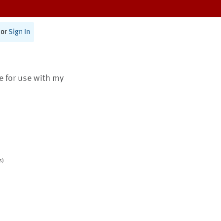
or
Sign In
te for use with my
s)