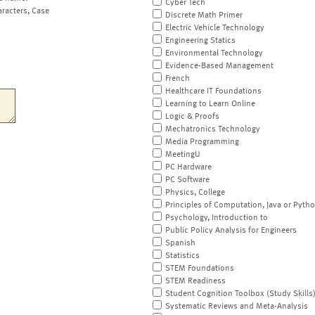
Cyber Tech
aracters, Case
Discrete Math Primer
Electric Vehicle Technology
Engineering Statics
Environmental Technology
Evidence-Based Management
French
Healthcare IT Foundations
Learning to Learn Online
Logic & Proofs
Mechatronics Technology
Media Programming
MeetingU
PC Hardware
PC Software
Physics, College
Principles of Computation, Java or Pyth
Psychology, Introduction to
Public Policy Analysis for Engineers
Spanish
Statistics
STEM Foundations
STEM Readiness
Student Cognition Toolbox (Study Skills
Systematic Reviews and Meta-Analysis