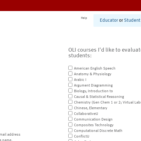
Help
Educator
or
Student
OLI courses I'd like to evalua
students:
American English Speech
Anatomy & Physiology
Arabic I
Argument Diagramming
Biology, Introduction to
Causal & Statistical Reasoning
Chemistry (Gen Chem 1 or 2; Virtual Lab
Chinese, Elementary
CollaborativeU
Communication Design
Composites Technology
Computational Discrete Math
mail address
ConflictU
a name.