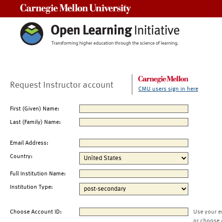
Carnegie Mellon University
Request Instructor account
CMU users sign in here
First (Given) Name:
Last (Family) Name:
Email Address:
Country:
Full Institution Name:
Institution Type:
Choose Account ID:
Use your e
or choose 