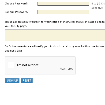
Choose Password:
6 to 32 Ch
Sensitive
Confirm Password:
Tell us a more about yourself for verification of instructor status. Include a link to
your faculty page.
An OLI representative will verify your instructor status by email within one to two
business days.