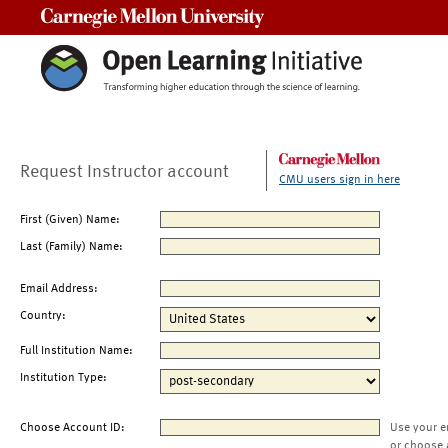
Carnegie Mellon University
Request Instructor account
CMU users sign in here
First (Given) Name:
Last (Family) Name:
Email Address:
Country:
Full Institution Name:
Institution Type:
Choose Account ID:
Use your e
or choose 