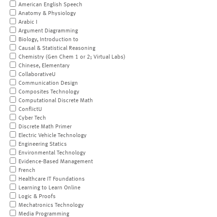
American English Speech
Anatomy & Physiology
Arabic I
Argument Diagramming
Biology, Introduction to
Causal & Statistical Reasoning
Chemistry (Gen Chem 1 or 2; Virtual Labs)
Chinese, Elementary
CollaborativeU
Communication Design
Composites Technology
Computational Discrete Math
ConflictU
Cyber Tech
Discrete Math Primer
Electric Vehicle Technology
Engineering Statics
Environmental Technology
Evidence-Based Management
French
Healthcare IT Foundations
Learning to Learn Online
Logic & Proofs
Mechatronics Technology
Media Programming