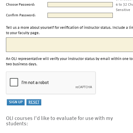
Choose Password:
6 to 32 Ch
Sensitive
Confirm Password:
Tell us a more about yourself for verification of instructor status. Include a li
to your faculty page.
An OLI representative will verify your instructor status by email within one to
two business days.
OLI courses I'd like to evaluate for use with my
students: