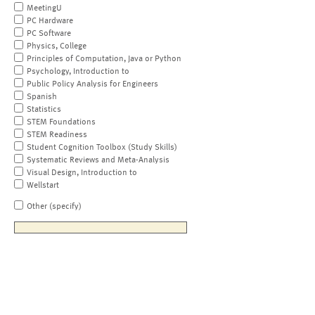
MeetingU
PC Hardware
PC Software
Physics, College
Principles of Computation, Java or Python
Psychology, Introduction to
Public Policy Analysis for Engineers
Spanish
Statistics
STEM Foundations
STEM Readiness
Student Cognition Toolbox (Study Skills)
Systematic Reviews and Meta-Analysis
Visual Design, Introduction to
Wellstart
Other (specify)