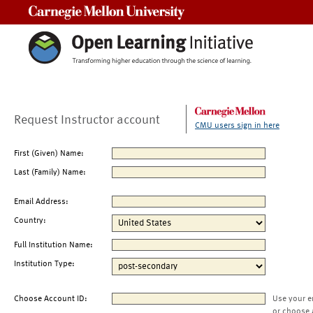
Carnegie Mellon University
Request Instructor account
CMU users sign in here
First (Given) Name:
Last (Family) Name:
Email Address:
Country:
Full Institution Name:
Institution Type:
Choose Account ID:
Use your e
or choose 