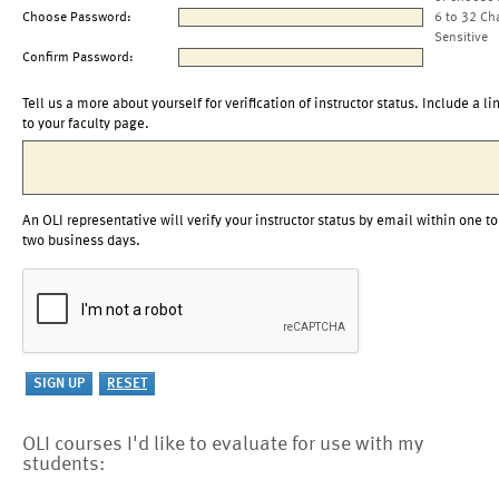
Choose Password:
6 to 32 Ch
Sensitive
Confirm Password:
Tell us a more about yourself for verification of instructor status. Include a li
to your faculty page.
An OLI representative will verify your instructor status by email within one to
two business days.
OLI courses I'd like to evaluate for use with my
students: