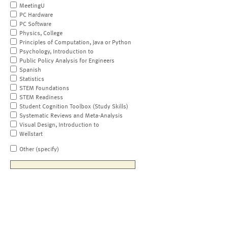
MeetingU
PC Hardware
PC Software
Physics, College
Principles of Computation, Java or Python
Psychology, Introduction to
Public Policy Analysis for Engineers
Spanish
Statistics
STEM Foundations
STEM Readiness
Student Cognition Toolbox (Study Skills)
Systematic Reviews and Meta-Analysis
Visual Design, Introduction to
Wellstart
Other (specify)