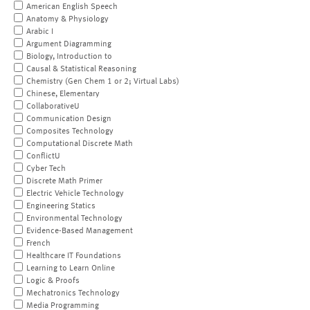
American English Speech
Anatomy & Physiology
Arabic I
Argument Diagramming
Biology, Introduction to
Causal & Statistical Reasoning
Chemistry (Gen Chem 1 or 2; Virtual Labs)
Chinese, Elementary
CollaborativeU
Communication Design
Composites Technology
Computational Discrete Math
ConflictU
Cyber Tech
Discrete Math Primer
Electric Vehicle Technology
Engineering Statics
Environmental Technology
Evidence-Based Management
French
Healthcare IT Foundations
Learning to Learn Online
Logic & Proofs
Mechatronics Technology
Media Programming