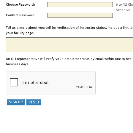
Choose Password:
6 to 32 Ch
Sensitive
Confirm Password:
Tell us a more about yourself for verification of instructor status. Include a link to
your faculty page.
An OLI representative will verify your instructor status by email within one to two
business days.