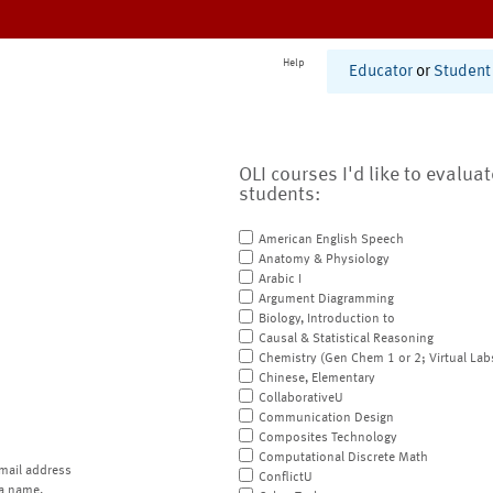
Help
Educator
or
Student
OLI courses I'd like to evalua
students:
American English Speech
Anatomy & Physiology
Arabic I
Argument Diagramming
Biology, Introduction to
Causal & Statistical Reasoning
Chemistry (Gen Chem 1 or 2; Virtual Lab
Chinese, Elementary
CollaborativeU
Communication Design
Composites Technology
Computational Discrete Math
mail address
ConflictU
a name.