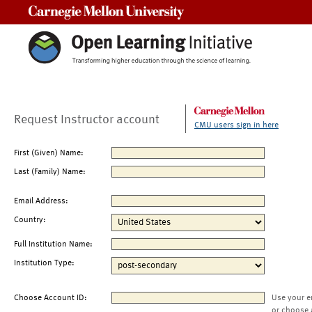
Carnegie Mellon University
Request Instructor account
CMU users sign in here
First (Given) Name:
Last (Family) Name:
Email Address:
Country:
Full Institution Name:
Institution Type:
Choose Account ID:
Use your e
or choose 