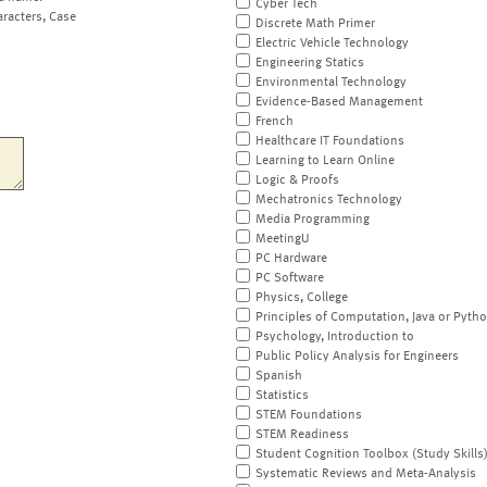
Cyber Tech
aracters, Case
Discrete Math Primer
Electric Vehicle Technology
Engineering Statics
Environmental Technology
Evidence-Based Management
French
Healthcare IT Foundations
Learning to Learn Online
Logic & Proofs
Mechatronics Technology
Media Programming
MeetingU
PC Hardware
PC Software
Physics, College
Principles of Computation, Java or Pyth
Psychology, Introduction to
Public Policy Analysis for Engineers
Spanish
Statistics
STEM Foundations
STEM Readiness
Student Cognition Toolbox (Study Skills
Systematic Reviews and Meta-Analysis