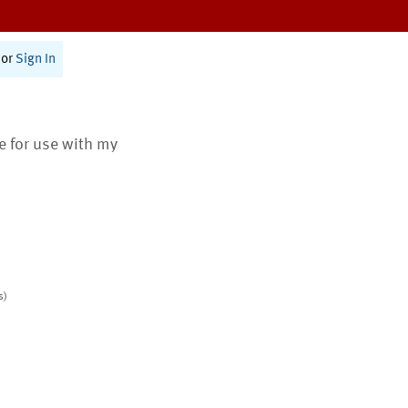
or
Sign In
te for use with my
s)